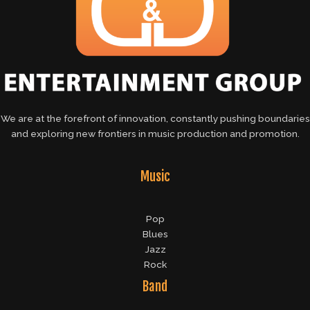
We are at the forefront of innovation, constantly pushing boundaries
and exploring new frontiers in music production and promotion.
Music
Pop
Blues
Jazz
Rock
Band