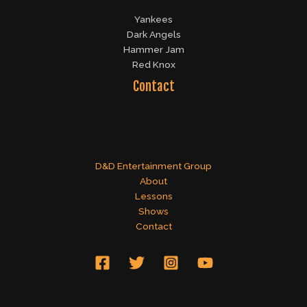
Yankees
Dark Angels
Hammer Jam
Red Knox
Contact
D&D Entertainment Group
About
Lessons
Shows
Contact