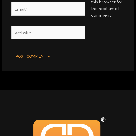
this browser for
Email*
the next time I
comment.
Website