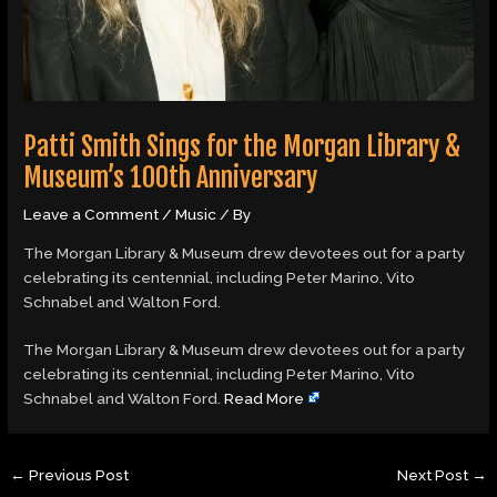
Patti Smith Sings for the Morgan Library &
Museum’s 100th Anniversary
Leave a Comment
/
Music
/ By
The Morgan Library & Museum drew devotees out for a party
celebrating its centennial, including Peter Marino, Vito
Schnabel and Walton Ford.
​The Morgan Library & Museum drew devotees out for a party
celebrating its centennial, including Peter Marino, Vito
Schnabel and Walton Ford.
Read More
←
Previous Post
Next Post
→