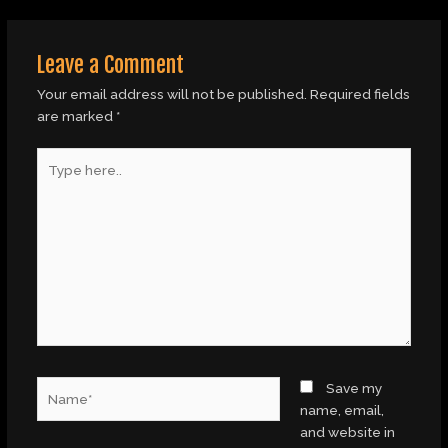
Leave a Comment
Your email address will not be published.
Required fields
are marked
*
Type
here..
Name*
Save my
name, email,
and website in