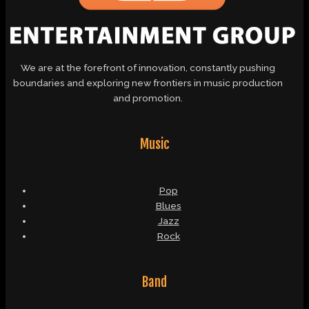
We are at the forefront of innovation, constantly pushing
boundaries and exploring new frontiers in music production
and promotion.
Music
Pop
Blues
Jazz
Rock
Band