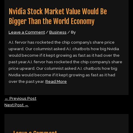
Nvidia Stock Market Value Would Be
Bigger Than the World Economy
Leave a Comment
/
Business
/ By
A.I. fervor has rocketed the chip company’s share price
upward. Our columnist asked A.I. chatbots how big Nvidia
would become if it kept growing as fast as it had over the
past year.A.I. fervor has rocketed the chip company’s share
price upward. Our columnist asked A.I. chatbots how big
Nvidia would become if it kept growing as fast as it had
over the past year.
Read More
←
Previous Post
Next Post
→