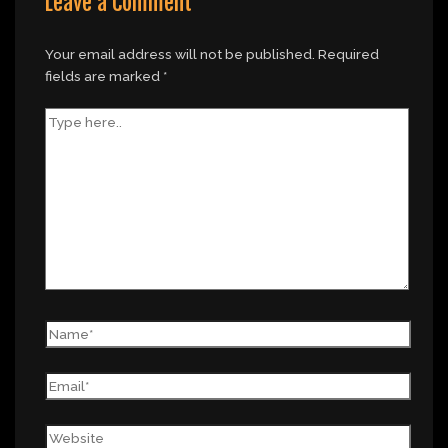
Leave a Comment
Your email address will not be published.
Required
fields are marked
*