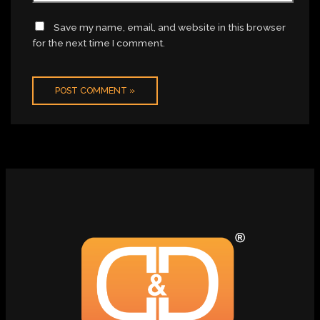
Save my name, email, and website in this browser
for the next time I comment.