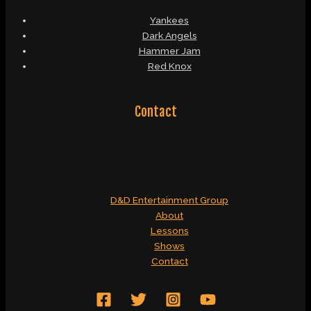
Yankees
Dark Angels
Hammer Jam
Red Knox
Contact
D&D Entertainment Group
About
Lessons
Shows
Contact