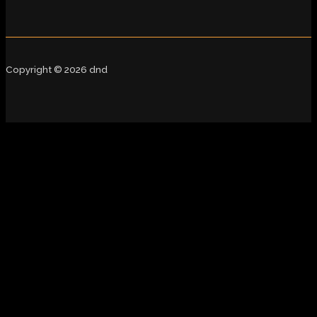
Copyright © 2026 dnd