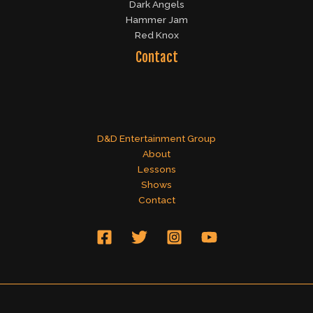
Dark Angels
Hammer Jam
Red Knox
Contact
D&D Entertainment Group
About
Lessons
Shows
Contact