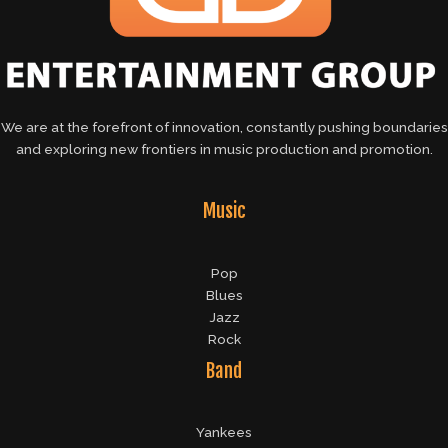
We are at the forefront of innovation, constantly pushing boundaries
and exploring new frontiers in music production and promotion.
Music
Pop
Blues
Jazz
Rock
Band
Yankees