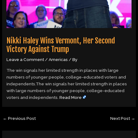
Nikki Haley Wins Vermont, Her Second
Victory Against Trump
Leave a Comment
/
Americas
/ By
The win signals her limited strength in places with large
numbers of younger people, college-educated voters and
independents.The win signals her limited strength in places
with large numbers of younger people, college-educated
voters and independents.
Read More
←
Previous Post
Next Post
→