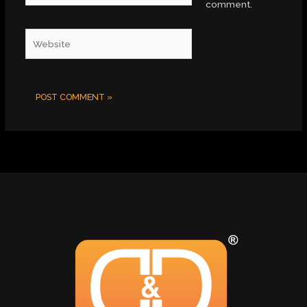
comment.
Website