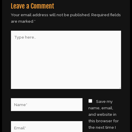
Leave a Comment
Your email address will not be published.
Required fields
are marked
*
Type
here..
Name*
Save my
name, email,
and website in
this browser for
Email*
the next time I