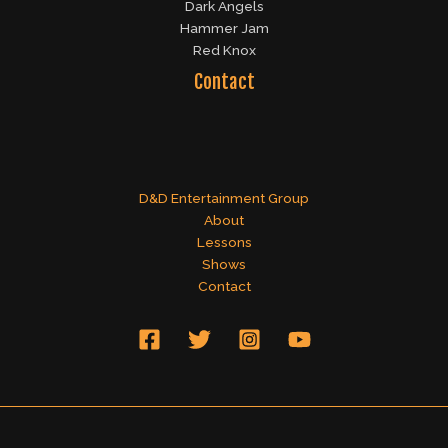
Dark Angels
Hammer Jam
Red Knox
Contact
D&D Entertainment Group
About
Lessons
Shows
Contact