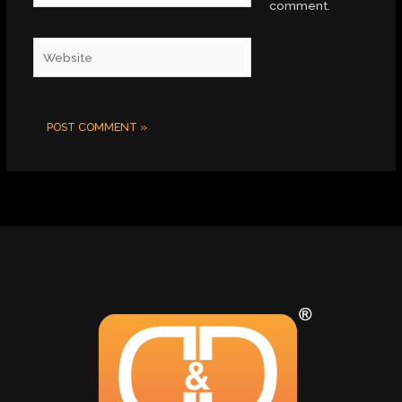
comment.
Website