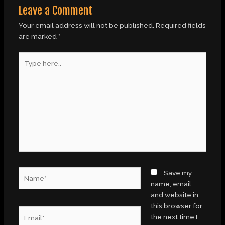
Leave a Comment
Your email address will not be published.
Required fields
are marked
*
Type
here..
Name*
Save my
name, email,
and website in
this browser for
Email*
the next time I