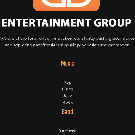
We are at the forefront of innovation, constantly pushing boundaries
and exploring new frontiers in music production and promotion.
Music
Pop
Blues
Jazz
Rock
Band
Yankees