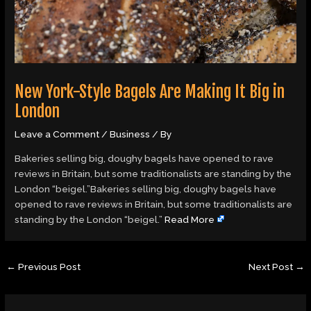
New York-Style Bagels Are Making It Big in
London
Leave a Comment
/
Business
/ By
Bakeries selling big, doughy bagels have opened to rave
reviews in Britain, but some traditionalists are standing by the
London “beigel.”Bakeries selling big, doughy bagels have
opened to rave reviews in Britain, but some traditionalists are
standing by the London “beigel.”
Read More
←
Previous Post
Next Post
→