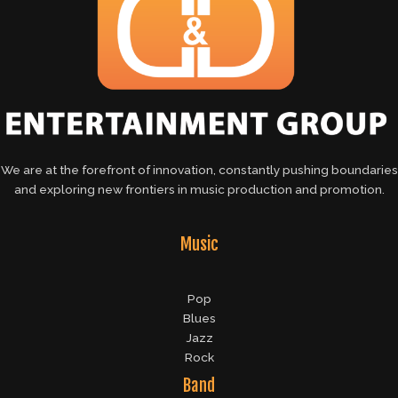
We are at the forefront of innovation, constantly pushing boundaries
and exploring new frontiers in music production and promotion.
Music
Pop
Blues
Jazz
Rock
Band