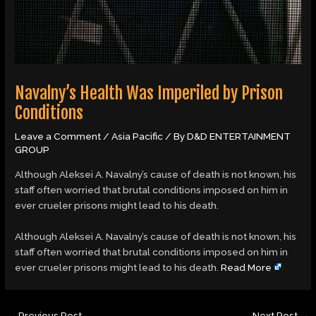
Navalny’s Health Was Imperiled by Prison
Conditions
Leave a Comment
/
Asia Pacific
/ By
D&D ENTERTAINMENT
GROUP
Although Aleksei A. Navalny’s cause of death is not known, his
staff often worried that brutal conditions imposed on him in
ever crueler prisons might lead to his death.
​Although Aleksei A. Navalny’s cause of death is not known, his
staff often worried that brutal conditions imposed on him in
ever crueler prisons might lead to his death.
Read More
←
Previous Post
Next Post
→