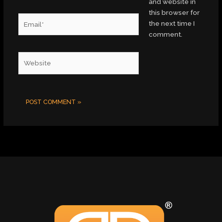
and website in
this browser for
Email*
the next time I
comment.
Website