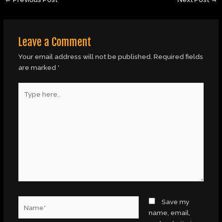
Leave a Comment
Your email address will not be published.
Required fields
are marked
*
Type
here..
Name*
Save my
name, email,