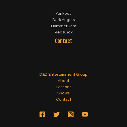
Yankees
Dark Angels
Hammer Jam
Red Knox
Contact
D&D Entertainment Group
About
Lessons
Shows
Contact