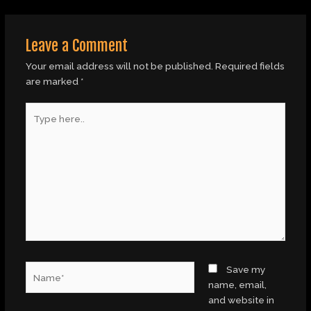
Leave a Comment
Your email address will not be published.
Required fields
are marked
*
Type
here..
Name*
Save my
name, email,
and website in