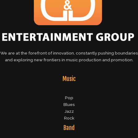
We are at the forefront of innovation, constantly pushing boundaries
and exploring new frontiers in music production and promotion.
Music
Pop
Blues
Jazz
Rock
Band