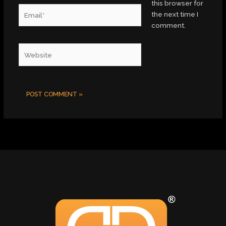
this browser for
Email*
the next time I
comment.
Website