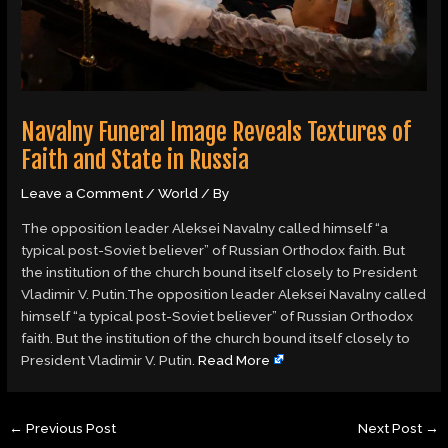
Navalny Funeral Image Reveals Textures of
Faith and State in Russia
Leave a Comment
/
World
/ By
The opposition leader Aleksei Navalny called himself “a
typical post-Soviet believer” of Russian Orthodox faith. But
the institution of the church bound itself closely to President
Vladimir V. Putin.The opposition leader Aleksei Navalny called
himself “a typical post-Soviet believer” of Russian Orthodox
faith. But the institution of the church bound itself closely to
President Vladimir V. Putin.
Read More
←
Previous Post
Next Post
→