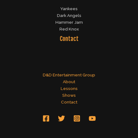
Yankees
Dark Angels
Hammer Jam
Red Knox
Contact
D&D Entertainment Group
About
Lessons
Shows
Contact