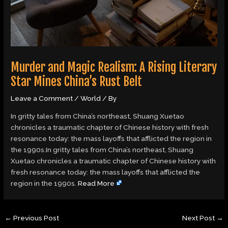
Murder and Magic Realism: A Rising Literary
Star Mines China’s Rust Belt
Leave a Comment
/
World
/ By
In gritty tales from China’s northeast, Shuang Xuetao
chronicles a traumatic chapter of Chinese history with fresh
resonance today: the mass layoffs that afflicted the region in
the 1990s.In gritty tales from China’s northeast, Shuang
Xuetao chronicles a traumatic chapter of Chinese history with
fresh resonance today: the mass layoffs that afflicted the
region in the 1990s.
Read More
←
Previous Post
Next Post
→