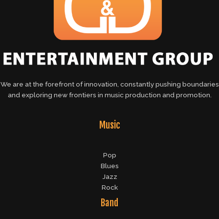
We are at the forefront of innovation, constantly pushing boundaries
and exploring new frontiers in music production and promotion.
Music
Pop
Blues
Jazz
Rock
Band