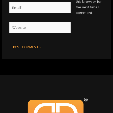
this browser for
Email*
the next time I
comment.
Website