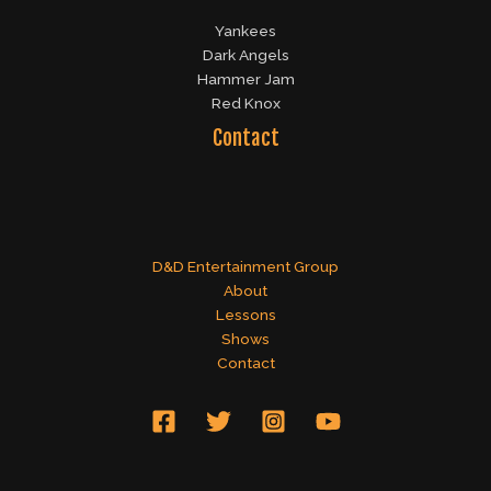
Yankees
Dark Angels
Hammer Jam
Red Knox
Contact
D&D Entertainment Group
About
Lessons
Shows
Contact