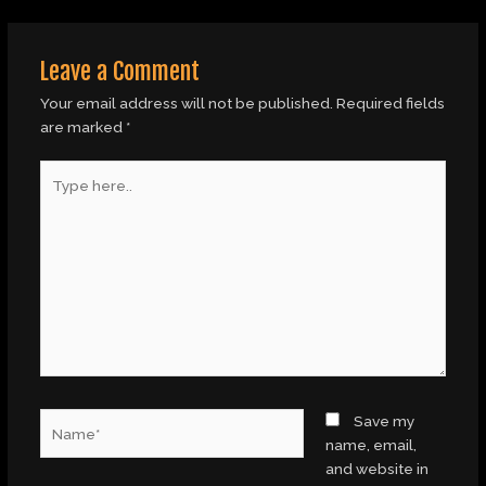
Leave a Comment
Your email address will not be published.
Required fields
are marked
*
Type
here..
Name*
Save my
name, email,
and website in