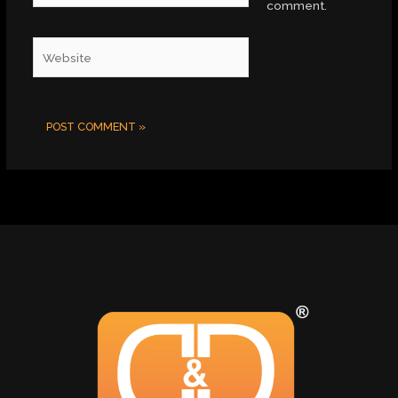
comment.
Website