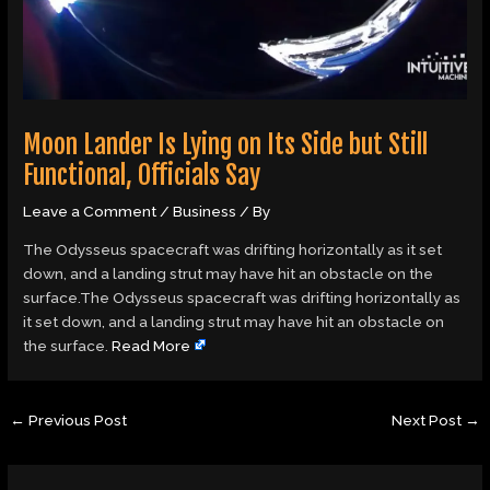
Moon Lander Is Lying on Its Side but Still
Functional, Officials Say
Leave a Comment
/
Business
/ By
The Odysseus spacecraft was drifting horizontally as it set
down, and a landing strut may have hit an obstacle on the
surface.The Odysseus spacecraft was drifting horizontally as
it set down, and a landing strut may have hit an obstacle on
the surface.
Read More
←
Previous Post
Next Post
→