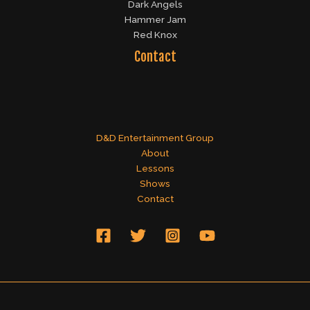
Dark Angels
Hammer Jam
Red Knox
Contact
D&D Entertainment Group
About
Lessons
Shows
Contact