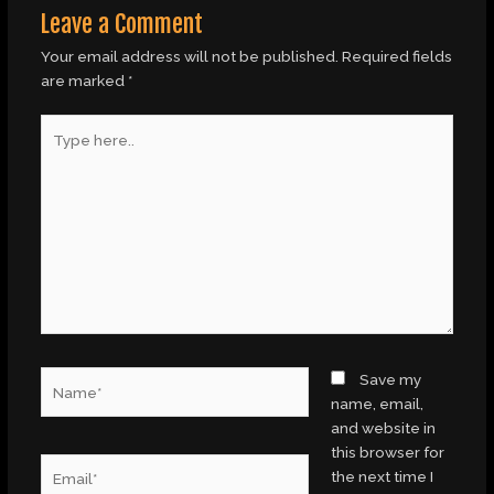
Leave a Comment
Your email address will not be published.
Required fields
are marked
*
Type
here..
Name*
Save my
name, email,
and website in
this browser for
Email*
the next time I