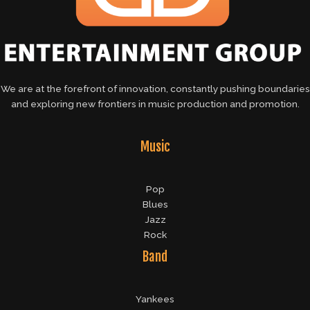
We are at the forefront of innovation, constantly pushing boundaries
and exploring new frontiers in music production and promotion.
Music
Pop
Blues
Jazz
Rock
Band
Yankees