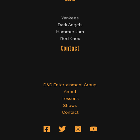
Yankees
Dark Angels
Hammer Jam
Red Knox
Contact
D&D Entertainment Group
About
Lessons
Shows
Contact