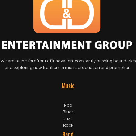
We are at the forefront of innovation, constantly pushing boundaries
and exploring new frontiers in music production and promotion.
Music
Pop
Blues
Jazz
Rock
Band