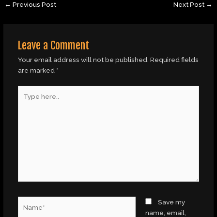
←
Previous Post
Next Post
→
Leave a Comment
Your email address will not be published.
Required fields
are marked
*
Type
here..
Name*
Save my
name, email,