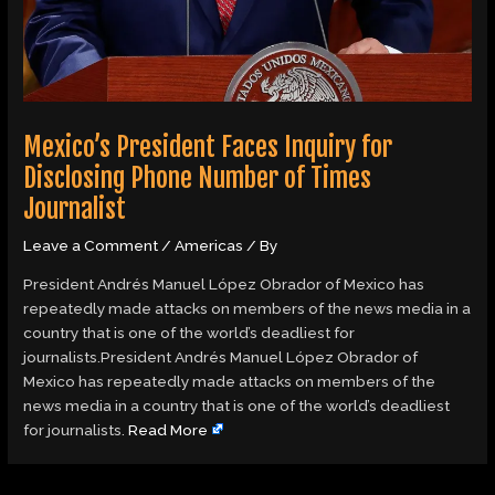
Mexico’s President Faces Inquiry for
Disclosing Phone Number of Times
Journalist
Leave a Comment
/
Americas
/ By
President Andrés Manuel López Obrador of Mexico has
repeatedly made attacks on members of the news media in a
country that is one of the world’s deadliest for
journalists.President Andrés Manuel López Obrador of
Mexico has repeatedly made attacks on members of the
news media in a country that is one of the world’s deadliest
for journalists.
Read More