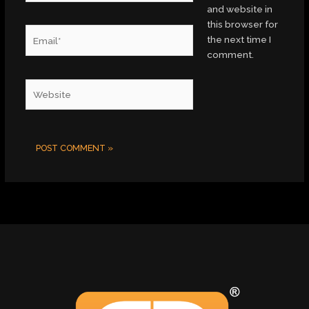
and website in
this browser for
Email*
the next time I
comment.
Website