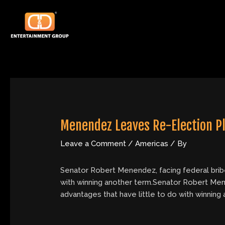
Skip
Post
to
navigation
content
Menendez Leaves Re-Election P
Leave a Comment
/
Americas
/ By
Senator Robert Menendez, facing federal briber
with winning another term.Senator Robert Menen
advantages that have little to do with winning