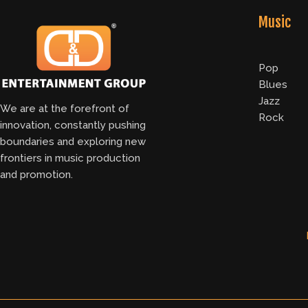
Music
Pop
Blues
Jazz
We are at the forefront of
Rock
innovation, constantly pushing
boundaries and exploring new
frontiers in music production
and promotion.