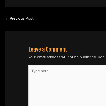
←
Previous Post
Leave a Comment
Your email address will not be published.
Requ
Type
here..