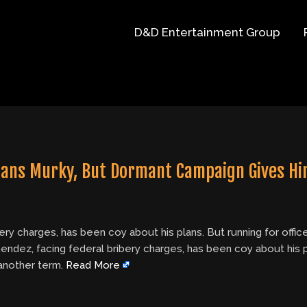
D&D Entertainment Group
lans Murky, But Dormant Campaign Gives Hi
y charges, has been coy about his plans. But running for office
dez, facing federal bribery charges, has been coy about his pla
 another term.
Read More