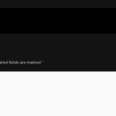
ired fields are marked
*