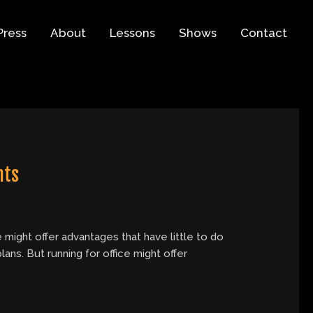
Press
About
Lessons
Shows
Contact
nts
 might offer advantages that have little to do
ns. But running for office might offer