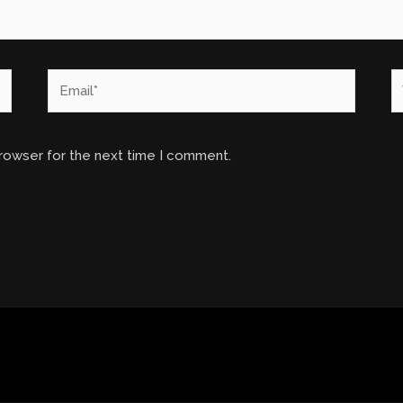
Email*
W
browser for the next time I comment.