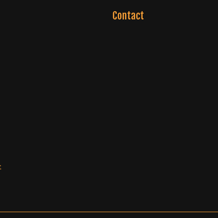
Contact
t