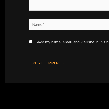
Name*
Save my name, email, and website in this 