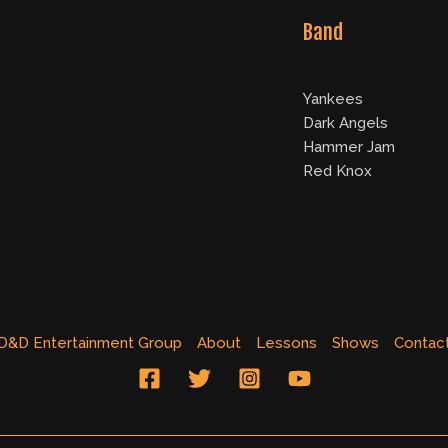
Band
Yankees
Dark Angels
Hammer Jam
Red Knox
D&D Entertainment Group
About
Lessons
Shows
Contac