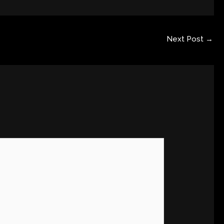
Next Post
→