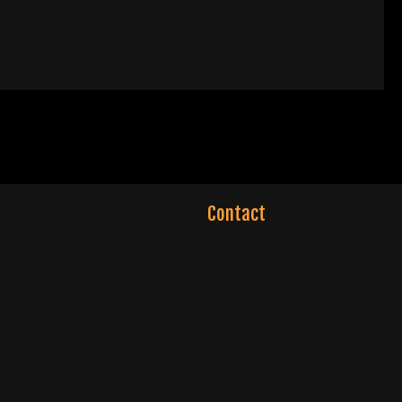
Contact