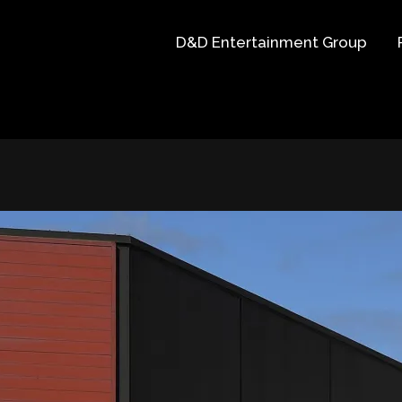
D&D Entertainment Group