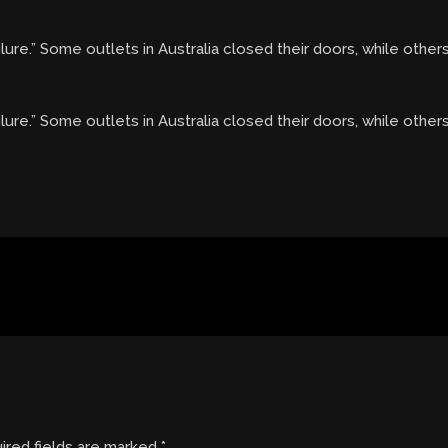
ure.” Some outlets in Australia closed their doors, while other
lure.” Some outlets in Australia closed their doors, while other
ired fields are marked
*