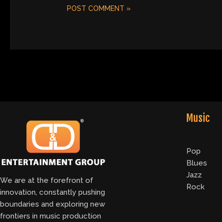
Music
Pop
Blues
Jazz
We are at the forefront of
Rock
innovation, constantly pushing
boundaries and exploring new
frontiers in music production