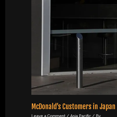
McDonald’s Customers in Japan 
Leave a Comment
/
Asia Pacific
/ By