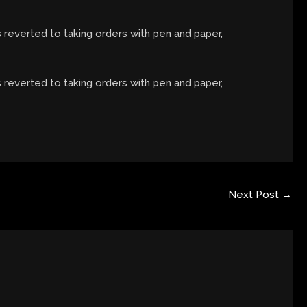
s reverted to taking orders with pen and paper,
s reverted to taking orders with pen and paper,
Next Post
→