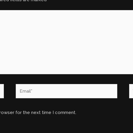
Email*
W
browser for the next time I comment.