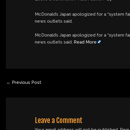
McDonald’s Japan apologized for a “system fail
news outlets said.
​McDonald’s Japan apologized for a “system fai
news outlets said.
Read More
←
Previous Post
Leave a Comment
Your email address will not be published.
Requ