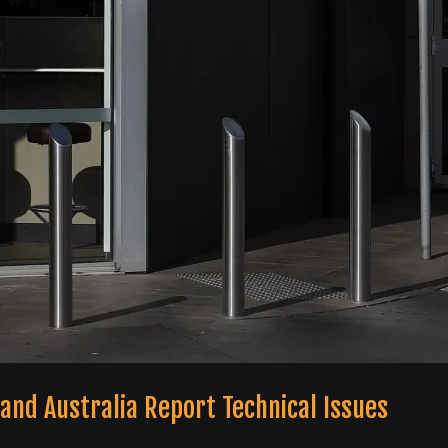
and Australia Report Technical Issues