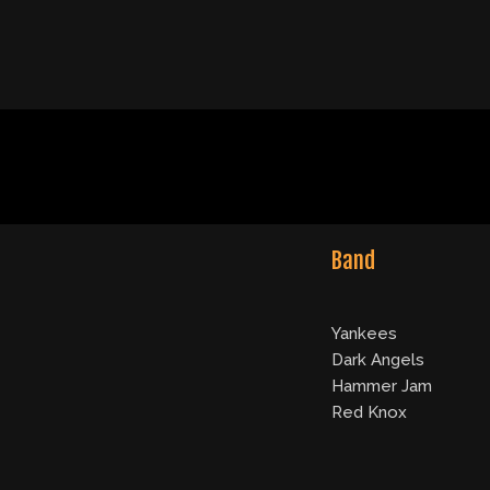
Band
Yankees
Dark Angels
Hammer Jam
Red Knox