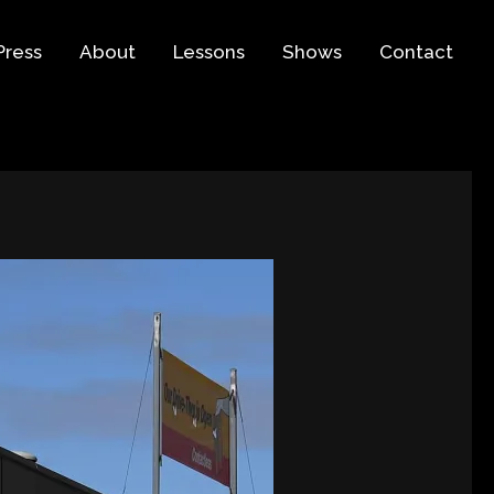
Press
About
Lessons
Shows
Contact