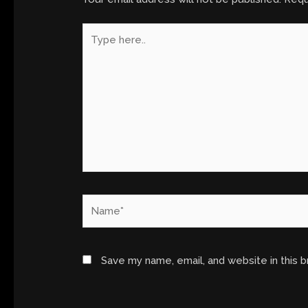
Type
here..
Name*
Save my name, email, and website in this 