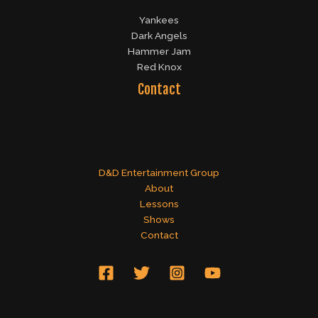
Yankees
Dark Angels
Hammer Jam
Red Knox
Contact
D&D Entertainment Group
About
Lessons
Shows
Contact