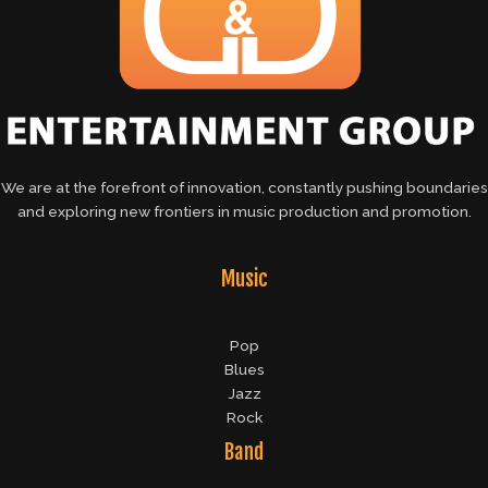
We are at the forefront of innovation, constantly pushing boundaries
and exploring new frontiers in music production and promotion.
Music
Pop
Blues
Jazz
Rock
Band