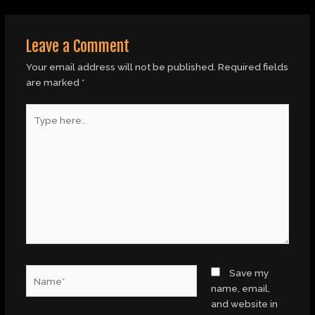
Leave a Comment
Your email address will not be published.
Required fields
are marked
*
Type
here..
Name*
Save my
name, email,
and website in