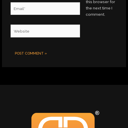
this browser for
Email*
the next time I
comment.
Website