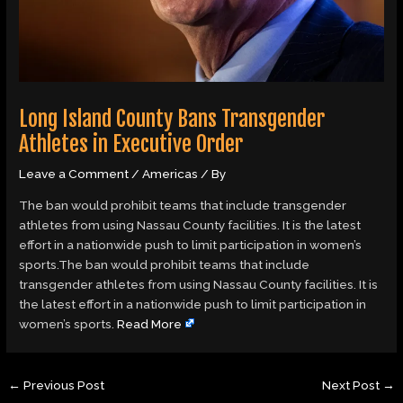
Long Island County Bans Transgender
Athletes in Executive Order
Leave a Comment
/
Americas
/ By
The ban would prohibit teams that include transgender
athletes from using Nassau County facilities. It is the latest
effort in a nationwide push to limit participation in women’s
sports.The ban would prohibit teams that include
transgender athletes from using Nassau County facilities. It is
the latest effort in a nationwide push to limit participation in
women’s sports.
Read More
←
Previous Post
Next Post
→