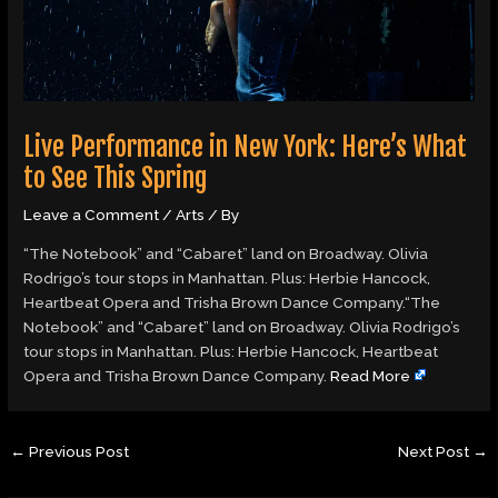
Live Performance in New York: Here’s What
to See This Spring
Leave a Comment
/
Arts
/ By
“The Notebook” and “Cabaret” land on Broadway. Olivia
Rodrigo’s tour stops in Manhattan. Plus: Herbie Hancock,
Heartbeat Opera and Trisha Brown Dance Company.“The
Notebook” and “Cabaret” land on Broadway. Olivia Rodrigo’s
tour stops in Manhattan. Plus: Herbie Hancock, Heartbeat
Opera and Trisha Brown Dance Company.
Read More
←
Previous Post
Next Post
→