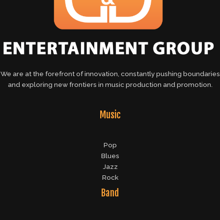
We are at the forefront of innovation, constantly pushing boundaries
and exploring new frontiers in music production and promotion.
Music
Pop
Blues
Jazz
Rock
Band