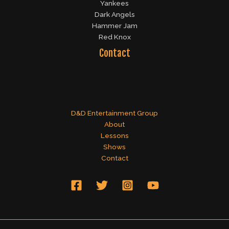
Yankees
Dark Angels
Hammer Jam
Red Knox
Contact
D&D Entertainment Group
About
Lessons
Shows
Contact