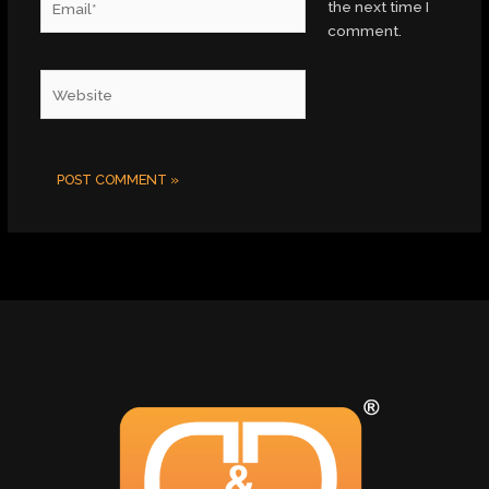
the next time I
comment.
Website