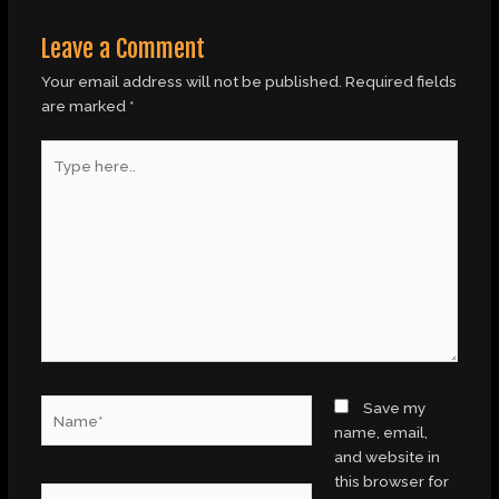
Leave a Comment
Your email address will not be published.
Required fields
are marked
*
Type
here..
Name*
Save my
name, email,
and website in
this browser for
Email*