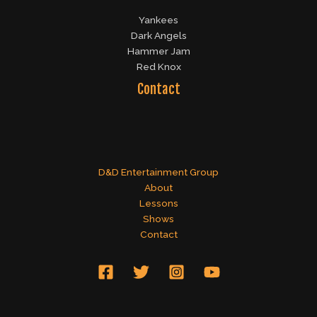
Yankees
Dark Angels
Hammer Jam
Red Knox
Contact
D&D Entertainment Group
About
Lessons
Shows
Contact