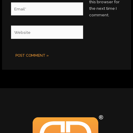
this browser for
Email*
the next time I
comment.
Website