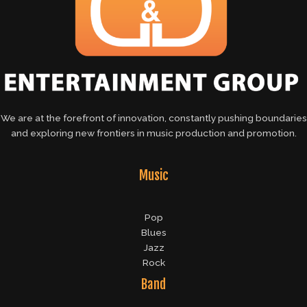
We are at the forefront of innovation, constantly pushing boundaries
and exploring new frontiers in music production and promotion.
Music
Pop
Blues
Jazz
Rock
Band