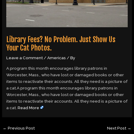
Library Fees? No Problem. Just Show Us
Your Cat Photos.
Leave a Comment
/
Americas
/ By
A program this month encourages library patrons in
Worcester, Mass., who have lost or damaged books or other
items to reactivate their accounts. All they need is a picture of
a cat.A program this month encourages library patrons in
Worcester, Mass., who have lost or damaged books or other
items to reactivate their accounts. All they need is a picture of
a cat.
Read More
←
Previous Post
Next Post
→