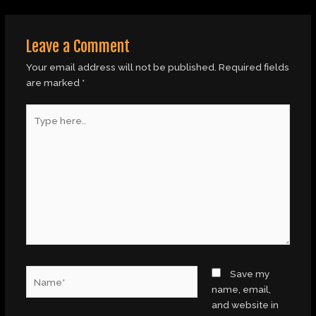
Leave a Comment
Your email address will not be published.
Required fields
are marked
*
Type
here..
Name*
Save my
name, email,
and website in