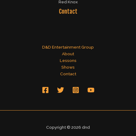
Red Knox
Contact
D&D Entertainment Group
About
Lessons
Shows
Contact
Copyright © 2026 dnd