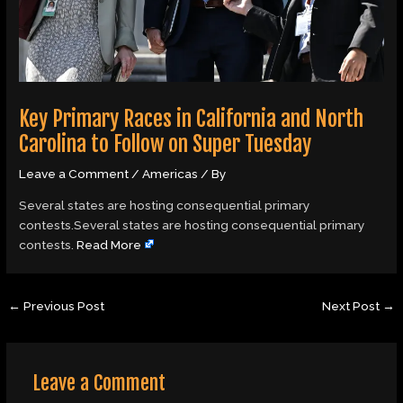
Key Primary Races in California and North
Carolina to Follow on Super Tuesday
Leave a Comment
/
Americas
/ By
Several states are hosting consequential primary
contests.Several states are hosting consequential primary
contests.
Read More
←
Previous Post
Next Post
→
Leave a Comment