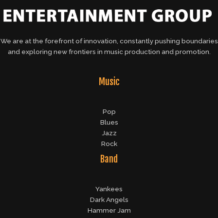
We are at the forefront of innovation, constantly pushing boundaries
and exploring new frontiers in music production and promotion.
Music
Pop
Blues
Jazz
Rock
Band
Yankees
Dark Angels
Hammer Jam