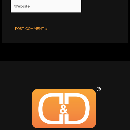
Website