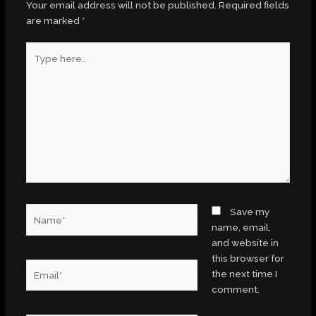
Your email address will not be published.
Required fields
are marked
*
Type
here..
Name*
Save my
name, email,
and website in
this browser for
Email*
the next time I
comment.