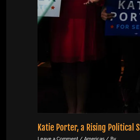
Katie Porter, a Rising Political 
Leave a Comment
/
Americas
/ By