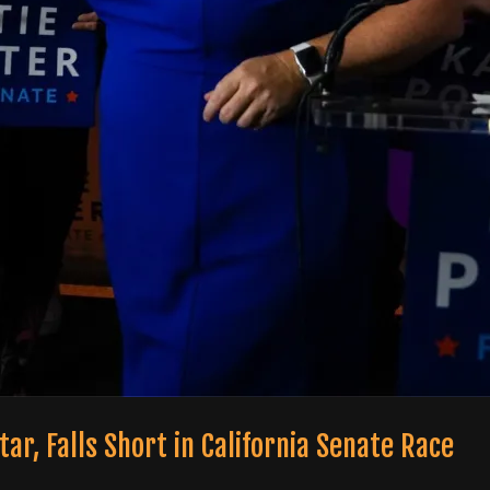
Star, Falls Short in California Senate Race