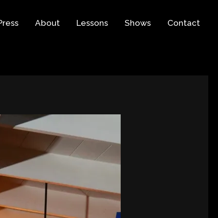
Press
About
Lessons
Shows
Contact