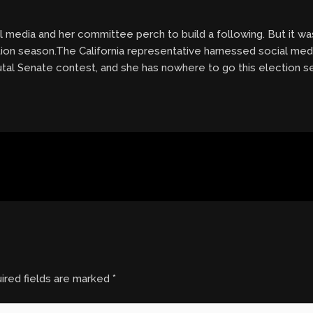
l media and her committee perch to build a following. But it wa
ion season.The California representative harnessed social med
brutal Senate contest, and she has nowhere to go this election 
ired fields are marked
*