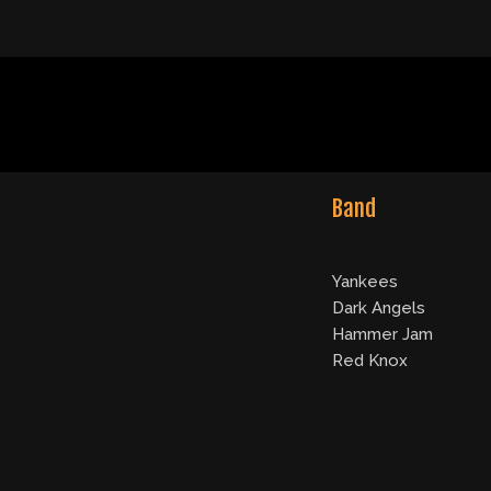
Band
Yankees
Dark Angels
Hammer Jam
Red Knox