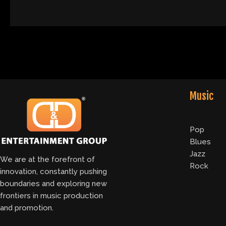
Music
Pop
Blues
Jazz
We are at the forefront of
Rock
innovation, constantly pushing
boundaries and exploring new
frontiers in music production
and promotion.