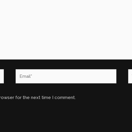
Email*
W
browser for the next time I comment.