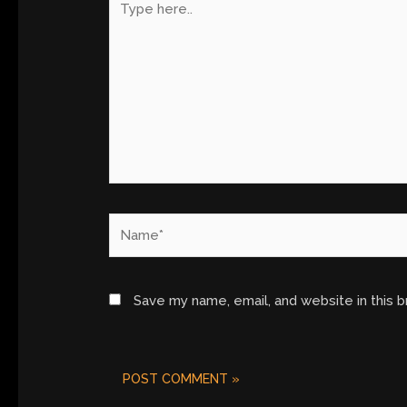
here..
Name*
Save my name, email, and website in this 