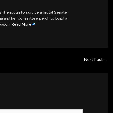
sn’t enough to survive a brutal Senate
ia and her committee perch to build a
season.
Read More
Next Post
→