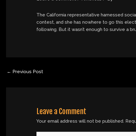
The California representative harnessed socia
contest, and she has nowhere to go this elect
following. But it wasn’t enough to survive a 
←
Previous Post
Leave a Comment
Your email address will not be published.
Requ
Type