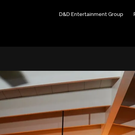
D&D Entertainment Group