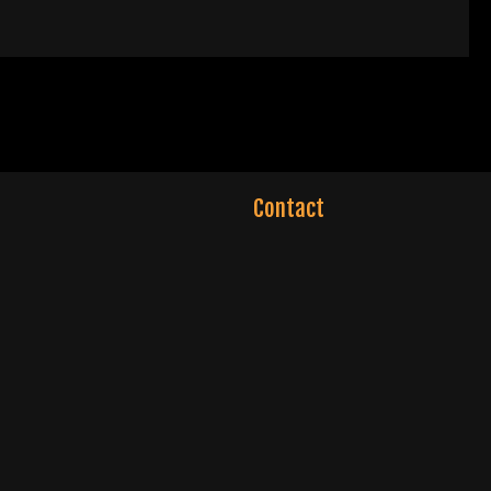
Contact