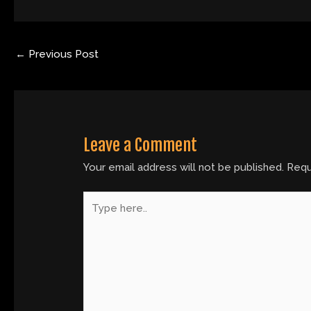
←
Previous Post
Leave a Comment
Your email address will not be published.
Requ
Type
here..