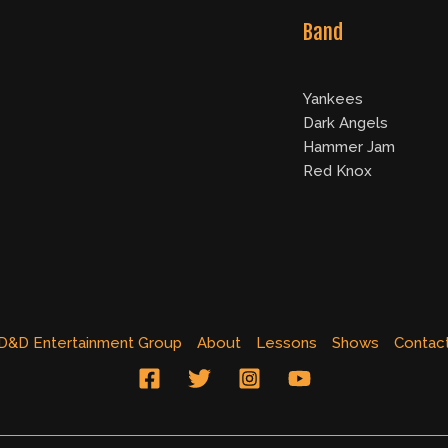
Band
Yankees
Dark Angels
Hammer Jam
Red Knox
D&D Entertainment Group
About
Lessons
Shows
Contac