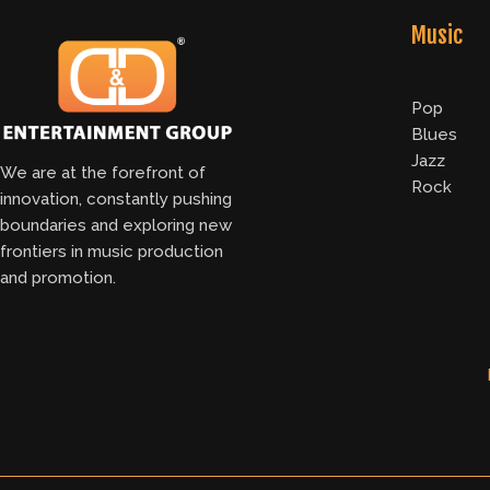
Music
Pop
Blues
Jazz
We are at the forefront of
Rock
innovation, constantly pushing
boundaries and exploring new
frontiers in music production
and promotion.