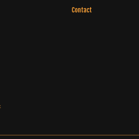
Contact
t