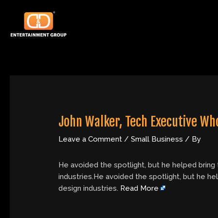
Skip
Post
to
navigation
content
John Walker, Tech Executive Who
Leave a Comment
/
Small Business
/ By
He avoided the spotlight, but he helped bring
industries.He avoided the spotlight, but he h
design industries.
Read More