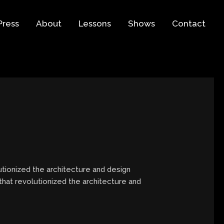
Press
About
Lessons
Shows
Contact
tionized the architecture and design
that revolutionized the architecture and