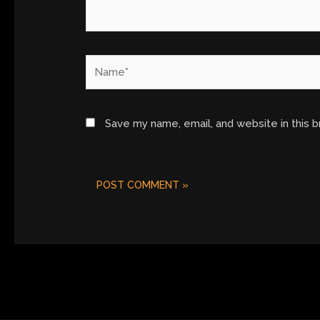
Name*
Save my name, email, and website in this 