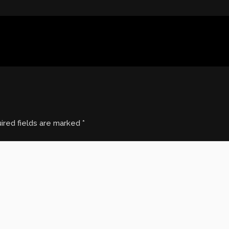
ired fields are marked
*