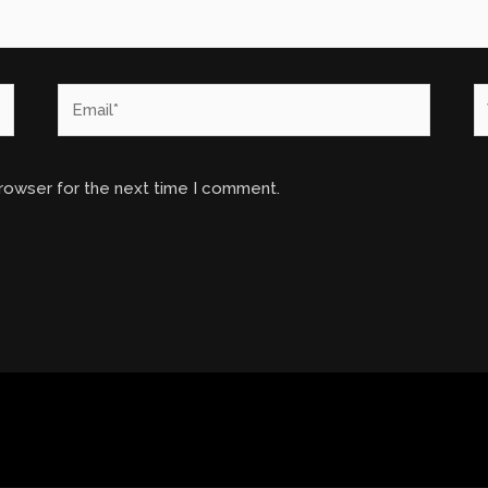
Email*
W
browser for the next time I comment.