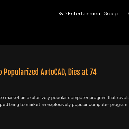
D&D Entertainment Group
 Popularized AutoCAD, Dies at 74
 to market an explosively popular computer program that revolu
elped bring to market an explosively popular computer program 