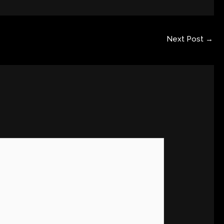
Next Post
→