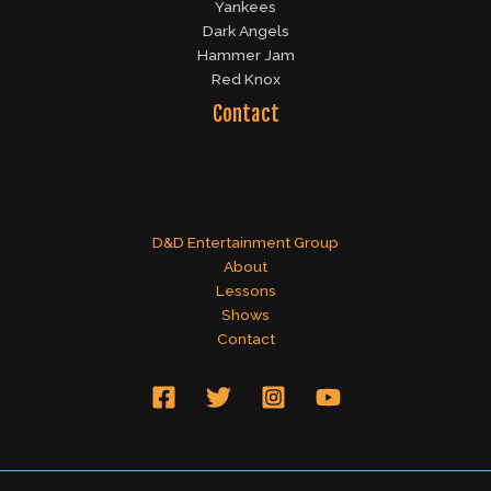
Yankees
Dark Angels
Hammer Jam
Red Knox
Contact
D&D Entertainment Group
About
Lessons
Shows
Contact