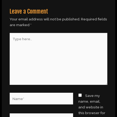
Leave a Comment
Your email address will not be published.
Required fields
are marked
*
Type
here..
Name*
Save my
name, email,
and website in
this browser for
Email*