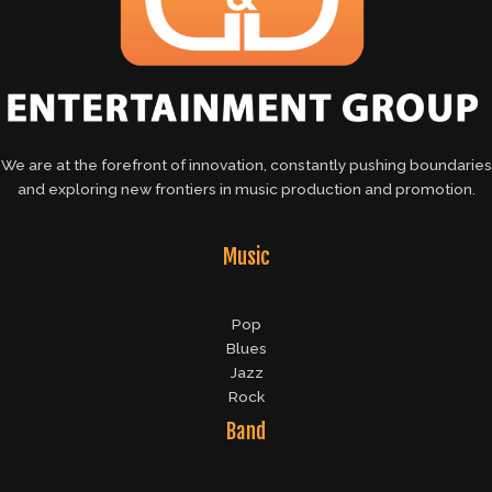
We are at the forefront of innovation, constantly pushing boundaries
and exploring new frontiers in music production and promotion.
Music
Pop
Blues
Jazz
Rock
Band