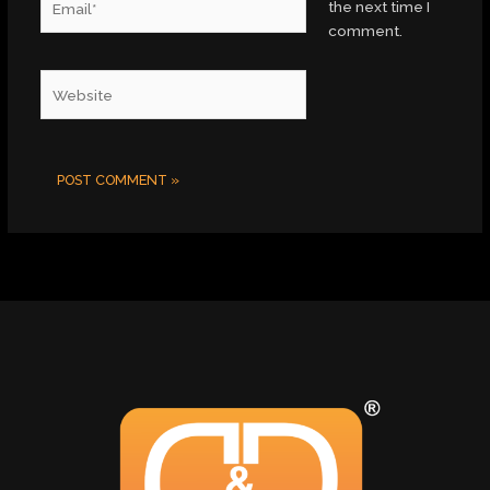
the next time I
comment.
Website