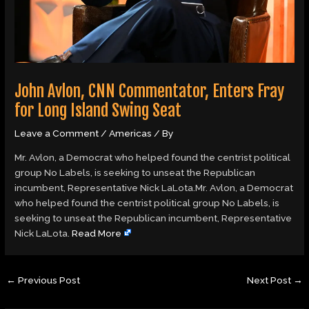
John Avlon, CNN Commentator, Enters Fray
for Long Island Swing Seat
Leave a Comment
/
Americas
/ By
Mr. Avlon, a Democrat who helped found the centrist political
group No Labels, is seeking to unseat the Republican
incumbent, Representative Nick LaLota.Mr. Avlon, a Democrat
who helped found the centrist political group No Labels, is
seeking to unseat the Republican incumbent, Representative
Nick LaLota.
Read More
←
Previous Post
Next Post
→