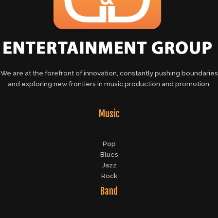
We are at the forefront of innovation, constantly pushing boundaries
and exploring new frontiers in music production and promotion.
Music
Pop
Blues
Jazz
Rock
Band