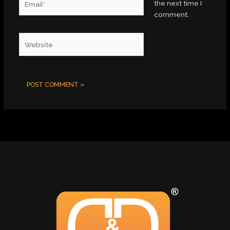
the next time I
comment.
Website