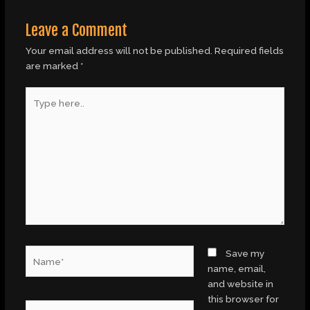
Leave a Comment
Your email address will not be published.
Required fields
are marked
*
Type
here..
Name*
Save my
name, email,
and website in
this browser for
Email*