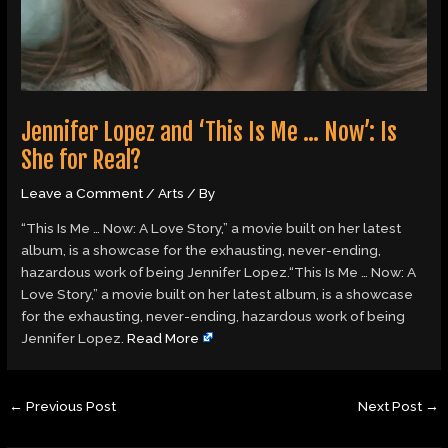
Jennifer Lopez and ‘This Is Me … Now’: Is
She for Real?
Leave a Comment
/
Arts
/ By
“This Is Me … Now: A Love Story,” a movie built on her latest
album, is a showcase for the exhausting, never-ending,
hazardous work of being Jennifer Lopez.“This Is Me … Now: A
Love Story,” a movie built on her latest album, is a showcase
for the exhausting, never-ending, hazardous work of being
Jennifer Lopez.
Read More
←
Previous Post
Next Post
→