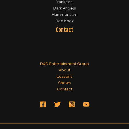
Yankees
Dark Angels
Hammer Jam
Red Knox
Contact
D&D Entertainment Group
About
Lessons
Shows
Contact