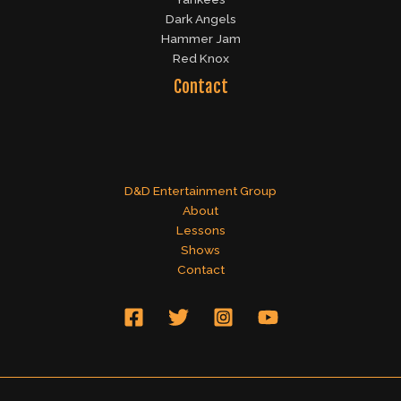
Dark Angels
Hammer Jam
Red Knox
Contact
D&D Entertainment Group
About
Lessons
Shows
Contact