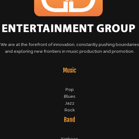
We are at the forefront of innovation, constantly pushing boundaries
and exploring new frontiers in music production and promotion.
Music
Pop
Blues
Jazz
Rock
Band
Yankees