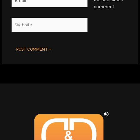
comment.
Website