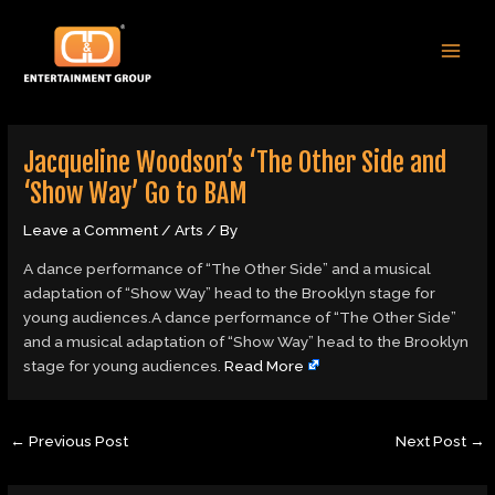
Skip
Post
MAI
to
navigation
MEN
content
Jacqueline Woodson’s ‘The Other Side and
‘Show Way’ Go to BAM
Leave a Comment
/
Arts
/ By
A dance performance of “The Other Side” and a musical
adaptation of “Show Way” head to the Brooklyn stage for
young audiences.A dance performance of “The Other Side”
and a musical adaptation of “Show Way” head to the Brooklyn
stage for young audiences.
Read More
←
Previous Post
Next Post
→