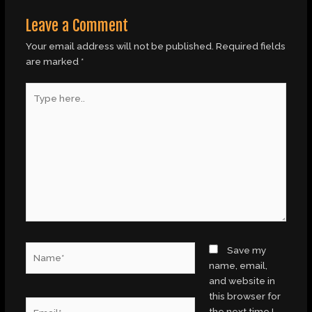
Leave a Comment
Your email address will not be published.
Required fields
are marked
*
Type
here..
Name*
Save my
name, email,
and website in
this browser for
Email*
the next time I