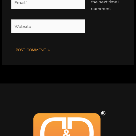
the next time I
comment.
Website