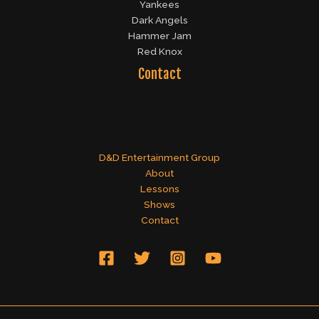
Yankees
Dark Angels
Hammer Jam
Red Knox
Contact
D&D Entertainment Group
About
Lessons
Shows
Contact