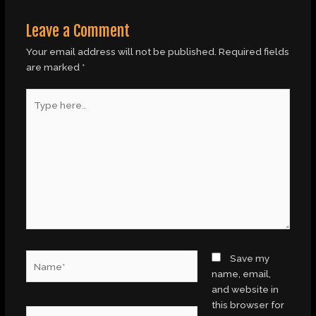
Leave a Comment
Your email address will not be published.
Required fields
are marked
*
Type
here..
Name*
Save my
name, email,
and website in
this browser for
Email*