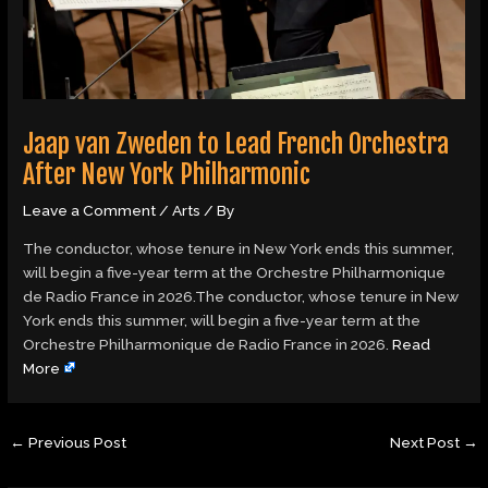
Jaap van Zweden to Lead French Orchestra
After New York Philharmonic
Leave a Comment
/
Arts
/ By
The conductor, whose tenure in New York ends this summer,
will begin a five-year term at the Orchestre Philharmonique
de Radio France in 2026.The conductor, whose tenure in New
York ends this summer, will begin a five-year term at the
Orchestre Philharmonique de Radio France in 2026.
Read
More
←
Previous Post
Next Post
→