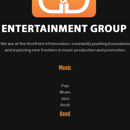
We are at the forefront of innovation, constantly pushing boundaries
and exploring new frontiers in music production and promotion.
Music
Pop
Blues
Jazz
Rock
Band