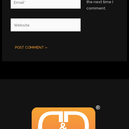
the next time I
comment.
Website