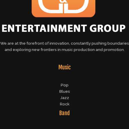
We are at the forefront of innovation, constantly pushing boundaries
and exploring new frontiers in music production and promotion.
Music
Pop
Blues
Jazz
Rock
Band