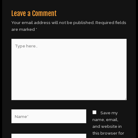
Leave a Comment
Your email address will not be published.
Required fields
are marked
*
Type
here..
Name*
Save my
name, email,
and website in
this browser for
Email*