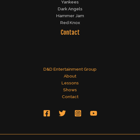
Yankees
Dark Angels
Hammer Jam
Red Knox
Contact
D&D Entertainment Group
About
Lessons
Shows
Contact