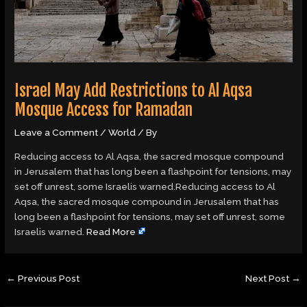
Israel May Add Restrictions to Al Aqsa
Mosque Access for Ramadan
Leave a Comment
/
World
/ By
Reducing access to Al Aqsa, the sacred mosque compound
in Jerusalem that has long been a flashpoint for tensions, may
set off unrest, some Israelis warned.Reducing access to Al
Aqsa, the sacred mosque compound in Jerusalem that has
long been a flashpoint for tensions, may set off unrest, some
Israelis warned.
Read More
←
Previous Post
Next Post
→