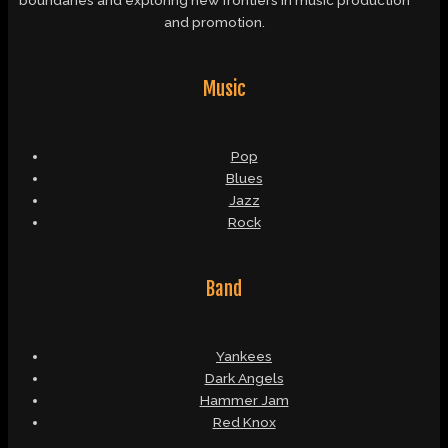
and promotion.
Music
Pop
Blues
Jazz
Rock
Band
Yankees
Dark Angels
Hammer Jam
Red Knox