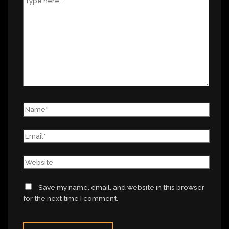
Save my name, email, and website in this browser
for the next time I comment.