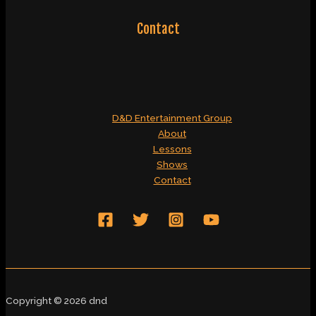
Contact
D&D Entertainment Group
About
Lessons
Shows
Contact
Copyright © 2026 dnd