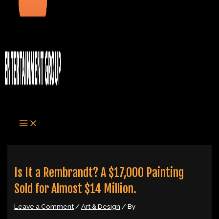
Is It a Rembrandt? A $17,000 Painting
Sold for Almost $14 Million.
Leave a Comment
/
Art & Design
/ By