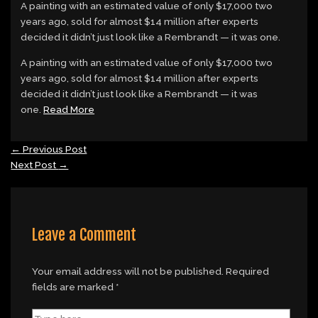
A painting with an estimated value of only $17,000 two
years ago, sold for almost $14 million after experts
decided it didn’t just look like a Rembrandt — it was one.
​A painting with an estimated value of only $17,000 two
years ago, sold for almost $14 million after experts
decided it didn’t just look like a Rembrandt — it was
one.
Read More
←
Previous Post
Next Post
→
Leave a Comment
Your email address will not be published.
Required
fields are marked
*