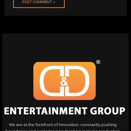
We are at the forefront of innovation, constantly pushing
boundaries and exploring new frontiers in music production