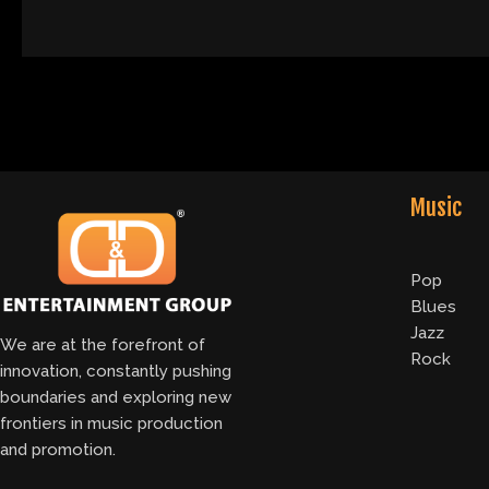
Music
Pop
Blues
Jazz
We are at the forefront of
Rock
innovation, constantly pushing
boundaries and exploring new
frontiers in music production
and promotion.