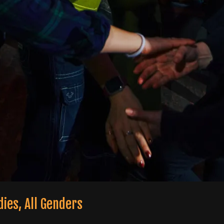
odies, All Genders