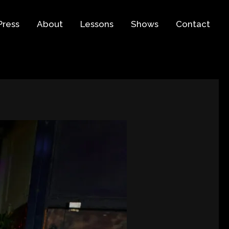
Press
About
Lessons
Shows
Contact