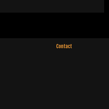
Contact