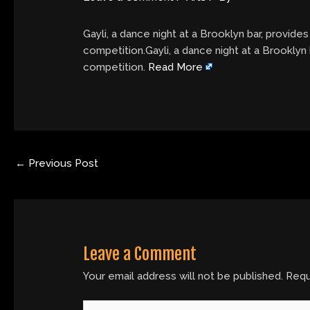
Gayli, a dance night at a Brooklyn bar, provid
competition.Gayli, a dance night at a Brooklyn
competition.
Read More
←
Previous Post
Leave a Comment
Your email address will not be published.
Requ
Type