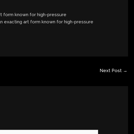
art form known for high-pressure
 an exacting art form known for high-pressure
Next Post
→