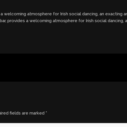
es a welcoming atmosphere for Irish social dancing, an exacting 
 bar, provides a welcoming atmosphere for Irish social dancing,
ired fields are marked
*