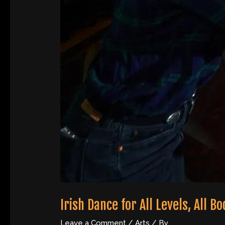
Irish Dance for All Levels, All B
Leave a Comment
/
Arts
/ By