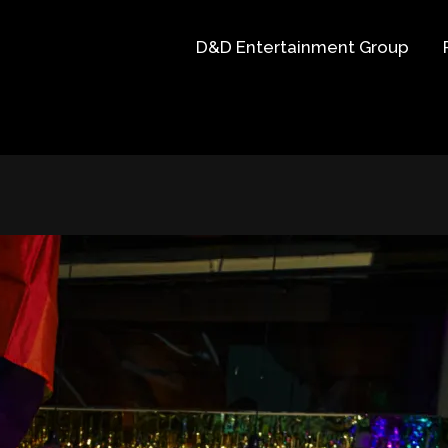
D&D Entertainment Group