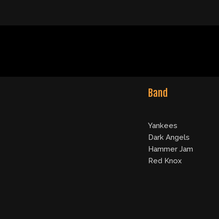
Band
Yankees
Dark Angels
Hammer Jam
Red Knox