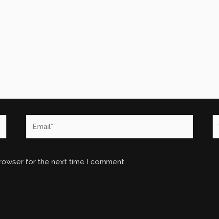
Email*
W
browser for the next time I comment.