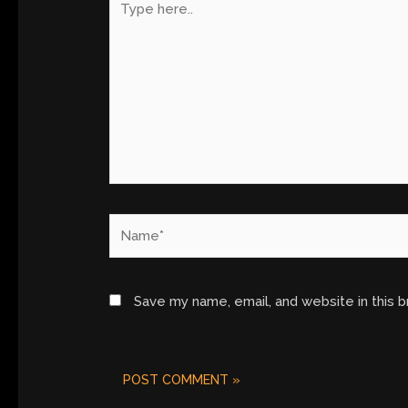
here..
Name*
Save my name, email, and website in this 