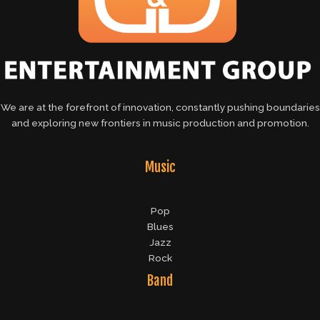
We are at the forefront of innovation, constantly pushing boundaries
and exploring new frontiers in music production and promotion.
Music
Pop
Blues
Jazz
Rock
Band