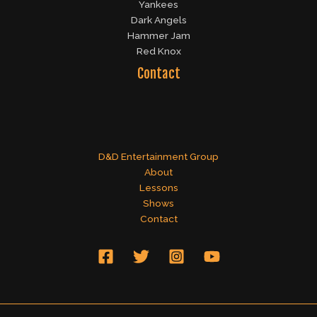
Yankees
Dark Angels
Hammer Jam
Red Knox
Contact
D&D Entertainment Group
About
Lessons
Shows
Contact