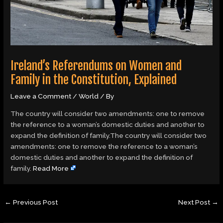
Ireland’s Referendums on Women and
Family in the Constitution, Explained
Leave a Comment
/
World
/ By
The country will consider two amendments: one to remove
the reference to a woman’s domestic duties and another to
expand the definition of family.The country will consider two
amendments: one to remove the reference to a woman’s
domestic duties and another to expand the definition of
family.
Read More
←
Previous Post
Next Post
→