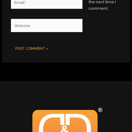
the next time I
comment.
Website