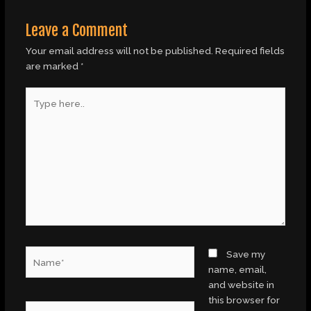
Leave a Comment
Your email address will not be published.
Required fields
are marked
*
Type
here..
Name*
Save my
name, email,
and website in
this browser for
Email*