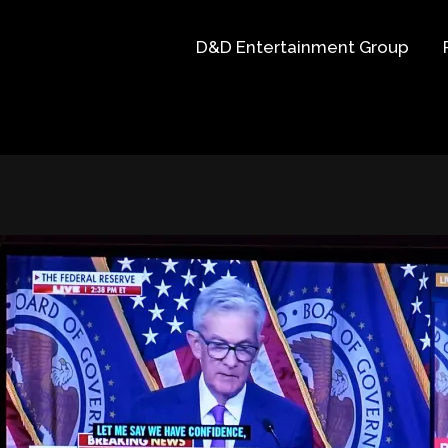
D&D Entertainment Group