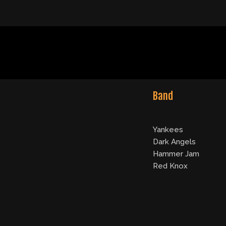
Band
Yankees
Dark Angels
Hammer Jam
Red Knox