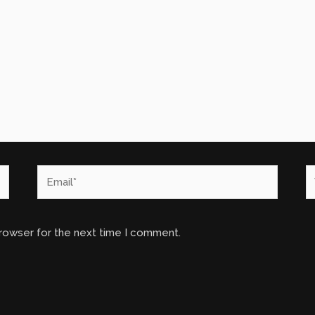
Email*
W
browser for the next time I comment.