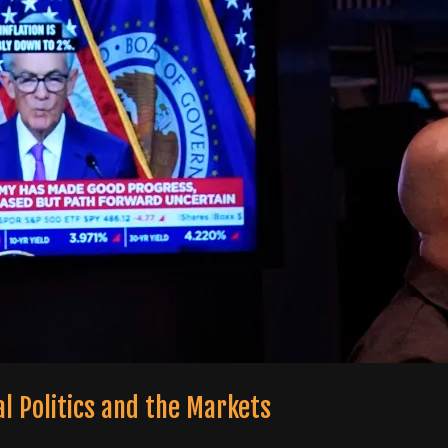
al Politics and the Markets