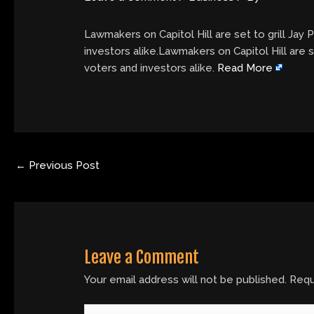
Lawmakers on Capitol Hill are set to grill Jay 
investors alike.Lawmakers on Capitol Hill are s
voters and investors alike.
Read More
←
Previous Post
Leave a Comment
Your email address will not be published.
Requ
Type