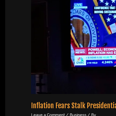
Inflation Fears Stalk Presidenti
Leave a Comment
/
Business
/ By