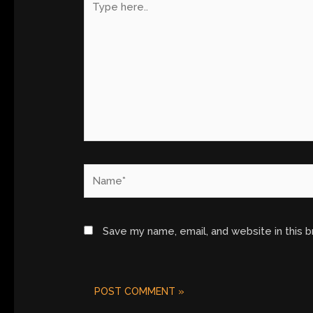
here..
Name*
Save my name, email, and website in this 