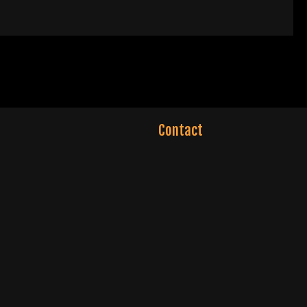
Contact