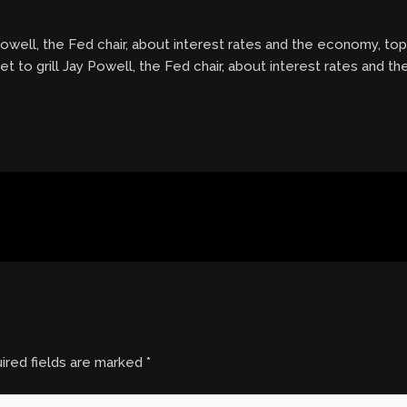
Powell, the Fed chair, about interest rates and the economy, top
et to grill Jay Powell, the Fed chair, about interest rates and t
ired fields are marked
*