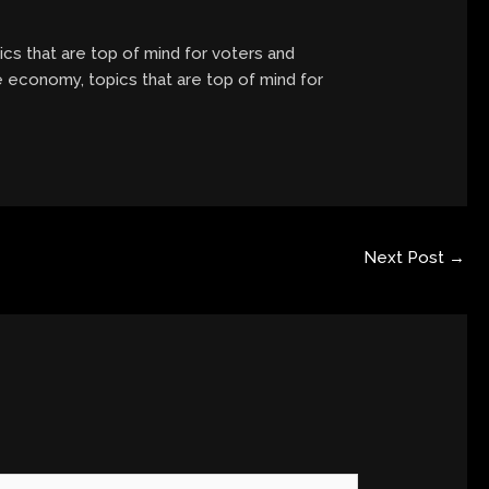
ics that are top of mind for voters and
he economy, topics that are top of mind for
Next Post
→