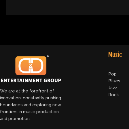
Music
Pop
Blues
Jazz
We are at the forefront of
Rock
innovation, constantly pushing
boundaries and exploring new
frontiers in music production
and promotion.