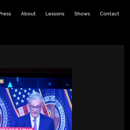
Press
About
Lessons
Shows
Contact