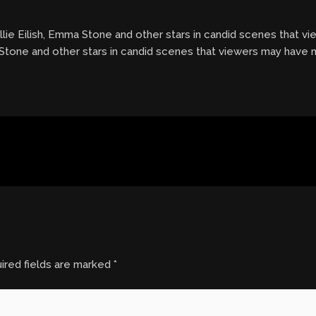
llie Eilish, Emma Stone and other stars in candid scenes that 
a Stone and other stars in candid scenes that viewers may have
ired fields are marked
*