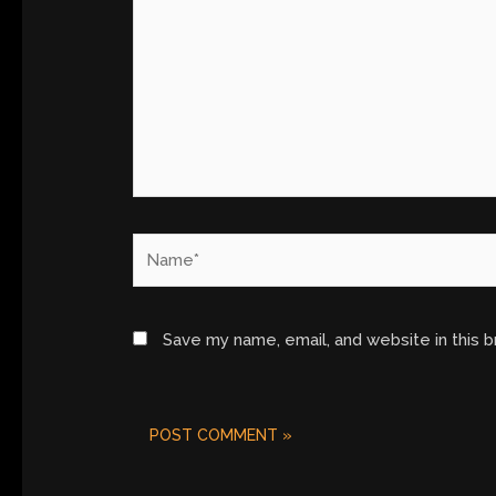
Name*
Save my name, email, and website in this 