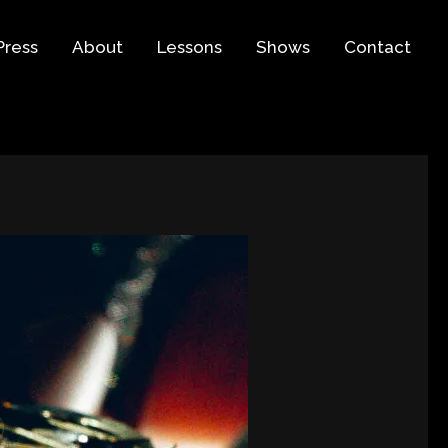
Press
About
Lessons
Shows
Contact