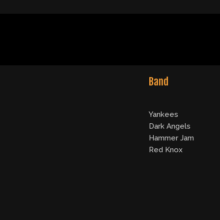
Band
Yankees
Dark Angels
Hammer Jam
Red Knox