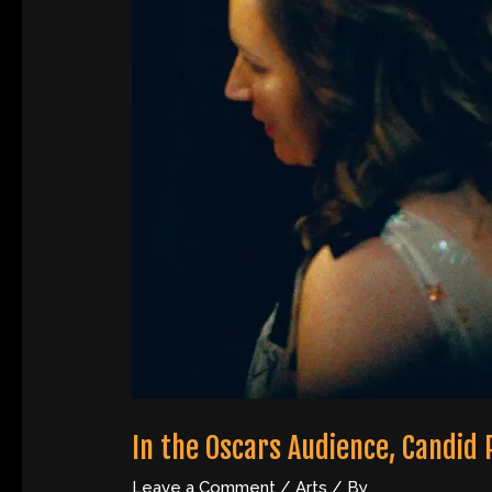
In the Oscars Audience, Candid
Leave a Comment
/
Arts
/ By