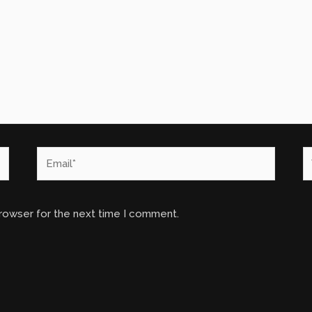
Email*
W
browser for the next time I comment.