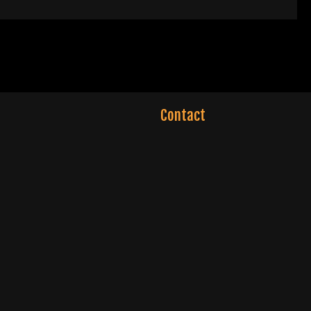
Contact