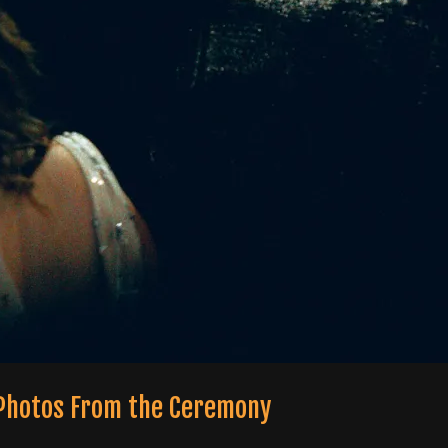
 Photos From the Ceremony