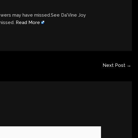
viewers may have missed.See Da’Vine Joy
 missed.
Read More
Next Post
→