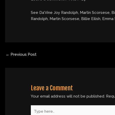
See Da’Vine Joy Randolph, Martin Scorsese, Bi
Randolph, Martin Scorsese, Billie Eilish, Emm
←
Previous Post
Leave a Comment
Your email address will not be published.
Requ
Type
here..