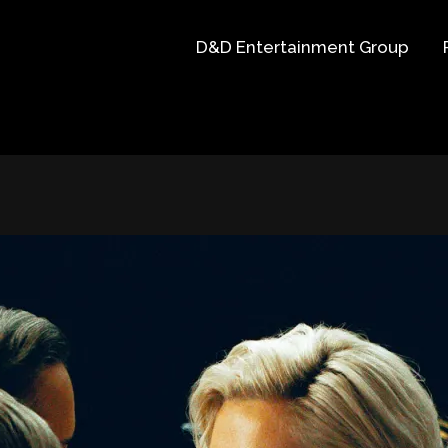
D&D Entertainment Group