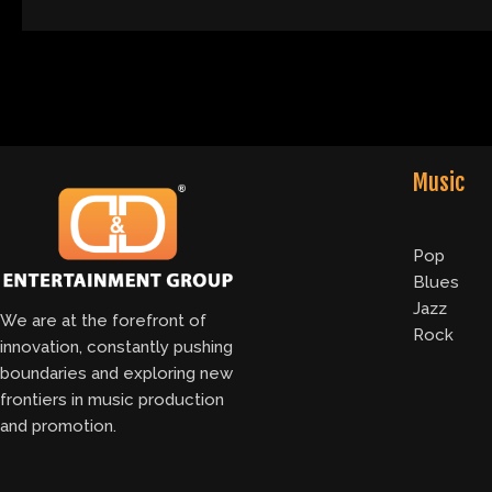
Music
Pop
Blues
Jazz
We are at the forefront of
Rock
innovation, constantly pushing
boundaries and exploring new
frontiers in music production
and promotion.