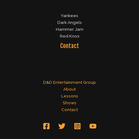
Yankees
Dark Angels
Hammer Jam
Red Knox
Contact
D&D Entertainment Group
About
Lessons
Shows
Contact