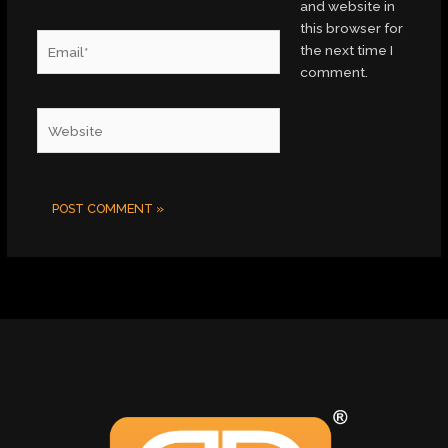
and website in
this browser for
Email*
the next time I
comment.
Website