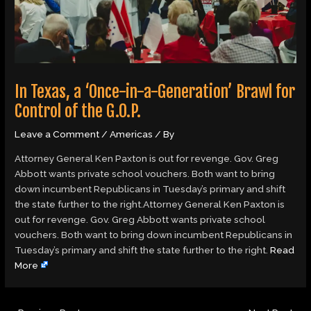
In Texas, a ‘Once-in-a-Generation’ Brawl for
Control of the G.O.P.
Leave a Comment
/
Americas
/ By
Attorney General Ken Paxton is out for revenge. Gov. Greg
Abbott wants private school vouchers. Both want to bring
down incumbent Republicans in Tuesday’s primary and shift
the state further to the right.Attorney General Ken Paxton is
out for revenge. Gov. Greg Abbott wants private school
vouchers. Both want to bring down incumbent Republicans in
Tuesday’s primary and shift the state further to the right.
Read
More