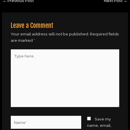
←
Previous Post
Next Post
→
Leave a Comment
Your email address will not be published.
Required fields
are marked
*
Type
here..
Name*
Save my
name, email,