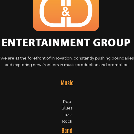
We are at the forefront of innovation, constantly pushing boundaries
and exploring new frontiers in music production and promotion.
Music
Pop
Blues
Jazz
Rock
Band