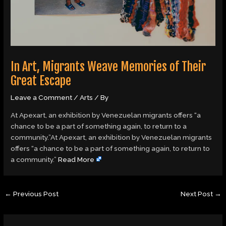
In Art, Migrants Weave Memories of Their
Great Escape
Leave a Comment
/
Arts
/ By
At Apexart, an exhibition by Venezuelan migrants offers “a
chance to be a part of something again, to return to a
community.”At Apexart, an exhibition by Venezuelan migrants
offers “a chance to be a part of something again, to return to
a community.”
Read More
←
Previous Post
Next Post
→