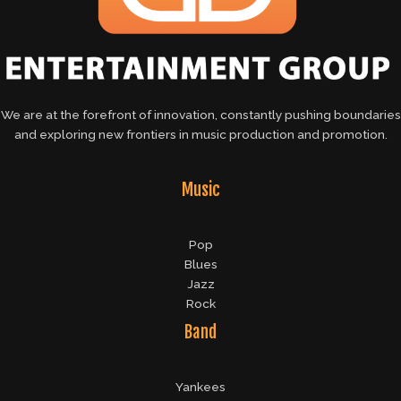
We are at the forefront of innovation, constantly pushing boundaries
and exploring new frontiers in music production and promotion.
Music
Pop
Blues
Jazz
Rock
Band
Yankees