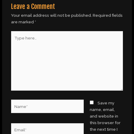
Leave a Comment
Your email address will not be published.
Required fields
are marked
*
Type
here..
Name*
Save my
name, email,
and website in
this browser for
Email*
the next time I