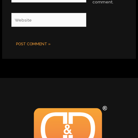
comment.
Website