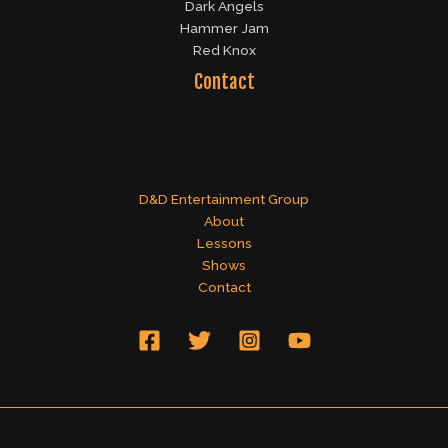
Dark Angels
Hammer Jam
Red Knox
Contact
D&D Entertainment Group
About
Lessons
Shows
Contact