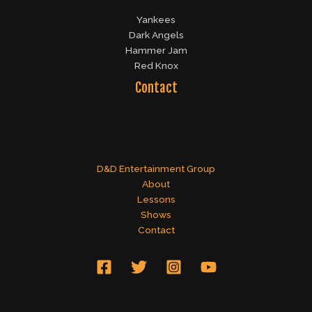
Yankees
Dark Angels
Hammer Jam
Red Knox
Contact
D&D Entertainment Group
About
Lessons
Shows
Contact