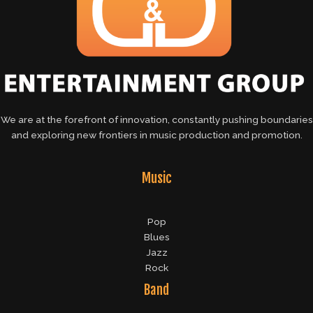
We are at the forefront of innovation, constantly pushing boundaries
and exploring new frontiers in music production and promotion.
Music
Pop
Blues
Jazz
Rock
Band