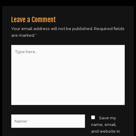
Leave a Comment
Your email address will not be published.
Required fields
are marked
*
Type
here..
Name*
Save my
name, email,
and website in