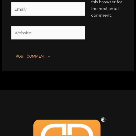
this browser for
Email*
the next time I
comment.
Website