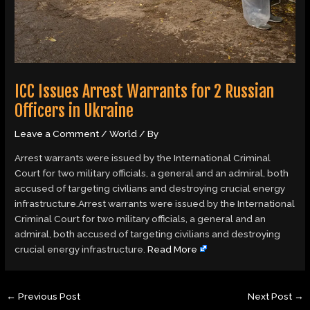
ICC Issues Arrest Warrants for 2 Russian
Officers in Ukraine
Leave a Comment
/
World
/ By
Arrest warrants were issued by the International Criminal
Court for two military officials, a general and an admiral, both
accused of targeting civilians and destroying crucial energy
infrastructure.Arrest warrants were issued by the International
Criminal Court for two military officials, a general and an
admiral, both accused of targeting civilians and destroying
crucial energy infrastructure.
Read More
←
Previous Post
Next Post
→