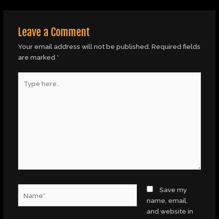
Leave a Comment
Your email address will not be published.
Required fields
are marked
*
Type
here..
Name*
Save my
name, email,
and website in