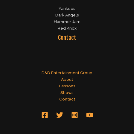
Yankees
Dark Angels
Hammer Jam
Red Knox
Contact
D&D Entertainment Group
About
Lessons
Shows
Contact