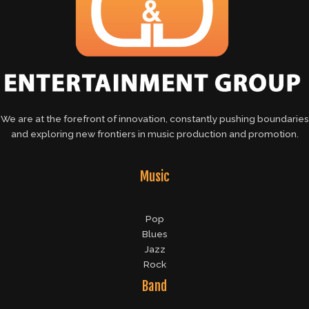
We are at the forefront of innovation, constantly pushing boundaries
and exploring new frontiers in music production and promotion.
Music
Pop
Blues
Jazz
Rock
Band