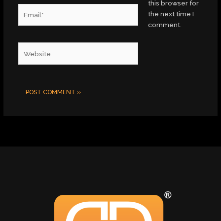
this browser for
Email*
the next time I
comment.
Website