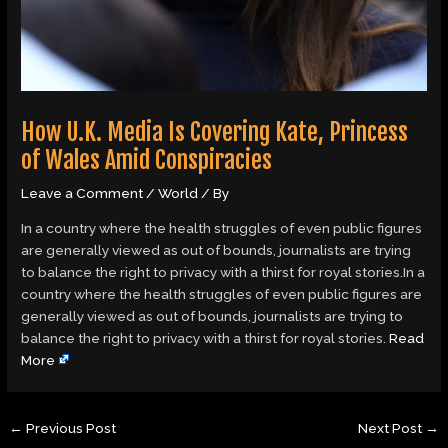
How U.K. Media Is Covering Kate, Princess
of Wales Amid Conspiracies
Leave a Comment
/
World
/ By
In a country where the health struggles of even public figures
are generally viewed as out of bounds, journalists are trying
to balance the right to privacy with a thirst for royal stories.In a
country where the health struggles of even public figures are
generally viewed as out of bounds, journalists are trying to
balance the right to privacy with a thirst for royal stories.
Read
More
←
Previous Post
Next Post
→