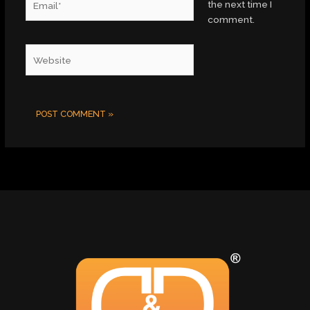
the next time I
comment.
Website