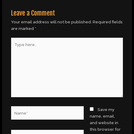
Leave a Comment
Your email address will not be published.
Required fields
are marked
*
Type
here..
Name*
Save my
name, email,
and website in
this browser for
Email*