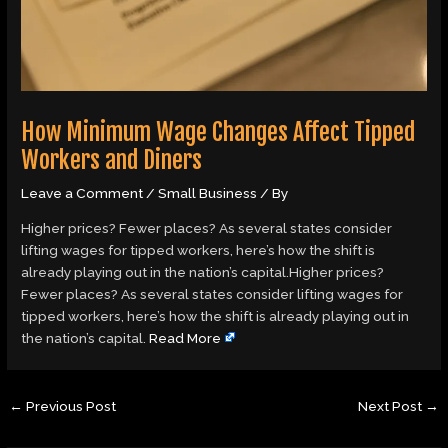
How Minimum Wage Changes Affect Tipped
Workers and Diners
Leave a Comment
/
Small Business
/ By
Higher prices? Fewer places? As several states consider
lifting wages for tipped workers, here’s how the shift is
already playing out in the nation’s capital.Higher prices?
Fewer places? As several states consider lifting wages for
tipped workers, here’s how the shift is already playing out in
the nation’s capital.
Read More
←
Previous Post
Next Post
→