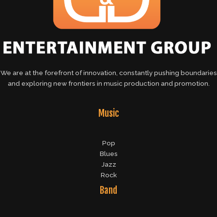
We are at the forefront of innovation, constantly pushing boundaries
and exploring new frontiers in music production and promotion.
Music
Pop
Blues
Jazz
Rock
Band