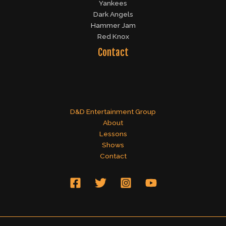
Yankees
Dark Angels
Hammer Jam
Red Knox
Contact
D&D Entertainment Group
About
Lessons
Shows
Contact