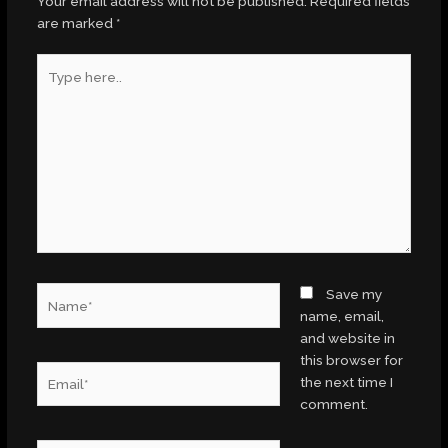
Your email address will not be published.
Required fields
are marked
*
Type
here..
Name*
Save my
name, email,
and website in
this browser for
Email*
the next time I
comment.