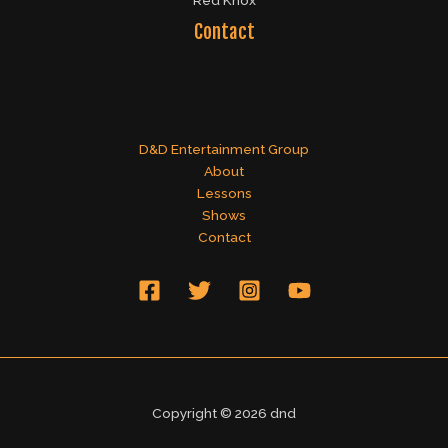
Red Knox
Contact
D&D Entertainment Group
About
Lessons
Shows
Contact
Copyright © 2026 dnd