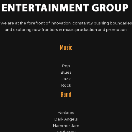
We are at the forefront of innovation, constantly pushing boundaries
and exploring new frontiers in music production and promotion.
Music
Pop
Blues
Jazz
Rock
Band
Yankees
Dark Angels
Hammer Jam