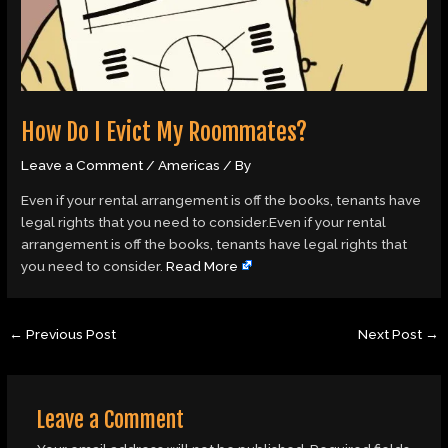
How Do I Evict My Roommates?
Leave a Comment
/
Americas
/ By
Even if your rental arrangement is off the books, tenants have
legal rights that you need to consider.Even if your rental
arrangement is off the books, tenants have legal rights that
you need to consider.
Read More
←
Previous Post
Next Post
→
Leave a Comment