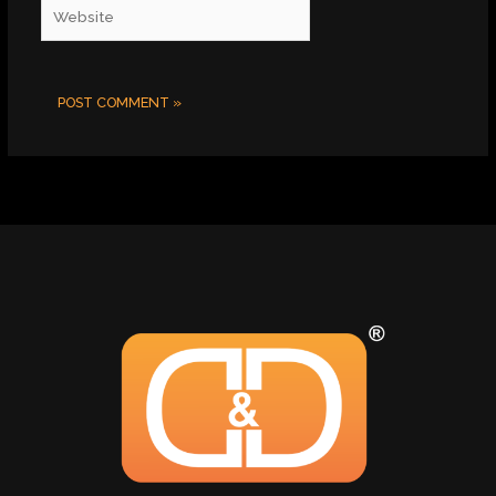
Website