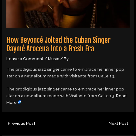
How Beyoncé Jolted the Cuban Singer
Daymé Arocena Into a Fresh Era
Leave a Comment
/
Music
/ By
The prodigious jazz singer came to embrace her inner pop
star on a new album made with Visitante from Calle 13.
​The prodigious jazz singer came to embrace her inner pop
star on a new album made with Visitante from Calle 13.
Read
More
←
Previous Post
Next Post
→