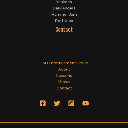
Yankees
Dark Angels
Hammer Jam
Red Knox
Contact
D&D Entertainment Group
About
Lessons
Shows
Contact