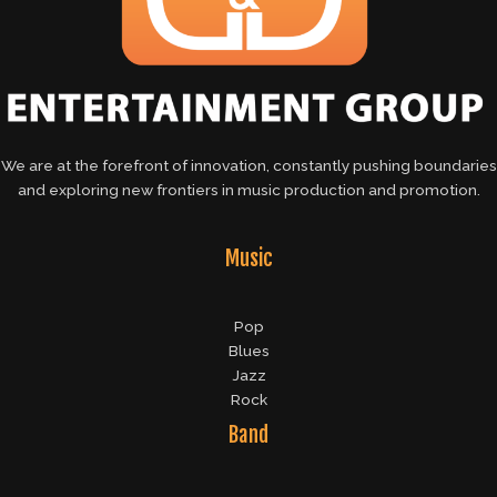
We are at the forefront of innovation, constantly pushing boundaries
and exploring new frontiers in music production and promotion.
Music
Pop
Blues
Jazz
Rock
Band