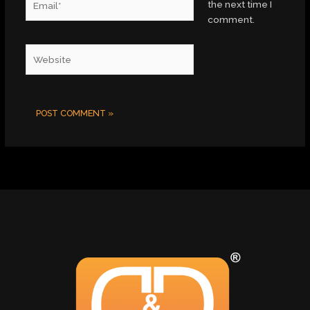
the next time I
comment.
Website