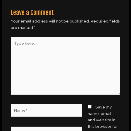
Leave a Comment
Your email address will not be published.
Required fields
are marked
*
Type
here..
Name*
Save my
name, email,
and website in
this browser for
Email*