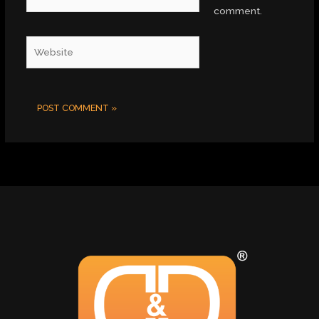
comment.
Website