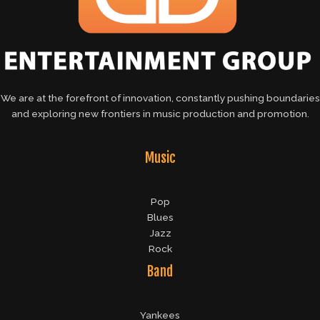
We are at the forefront of innovation, constantly pushing boundaries
and exploring new frontiers in music production and promotion.
Music
Pop
Blues
Jazz
Rock
Band
Yankees