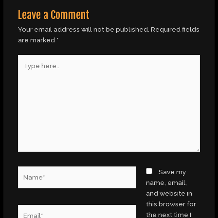
Leave a Comment
Your email address will not be published.
Required fields
are marked
*
Type
here..
Name*
Save my
name, email,
and website in
this browser for
Email*
the next time I