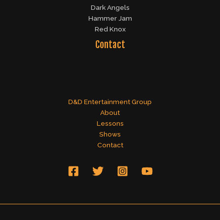
Dark Angels
Hammer Jam
Red Knox
Contact
D&D Entertainment Group
About
Lessons
Shows
Contact