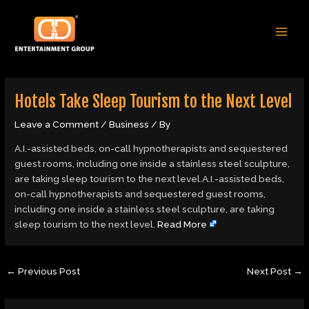
Skip
Post
MAI
to
navigation
MEN
content
Hotels Take Sleep Tourism to the Next Level
Leave a Comment
/
Business
/ By
A.I.-assisted beds, on-call hypnotherapists and sequestered
guest rooms, including one inside a stainless steel sculpture,
are taking sleep tourism to the next level.A.I.-assisted beds,
on-call hypnotherapists and sequestered guest rooms,
including one inside a stainless steel sculpture, are taking
sleep tourism to the next level.
Read More
←
Previous Post
Next Post
→