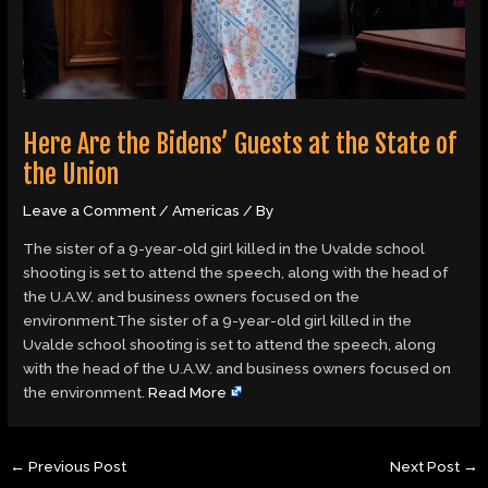
Here Are the Bidens’ Guests at the State of
the Union
Leave a Comment
/
Americas
/ By
The sister of a 9-year-old girl killed in the Uvalde school
shooting is set to attend the speech, along with the head of
the U.A.W. and business owners focused on the
environment.The sister of a 9-year-old girl killed in the
Uvalde school shooting is set to attend the speech, along
with the head of the U.A.W. and business owners focused on
the environment.
Read More
←
Previous Post
Next Post
→