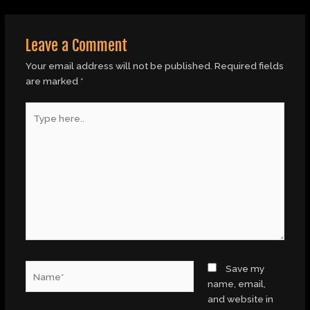
Leave a Comment
Your email address will not be published.
Required fields
are marked
*
Type
here..
Name*
Save my
name, email,
and website in