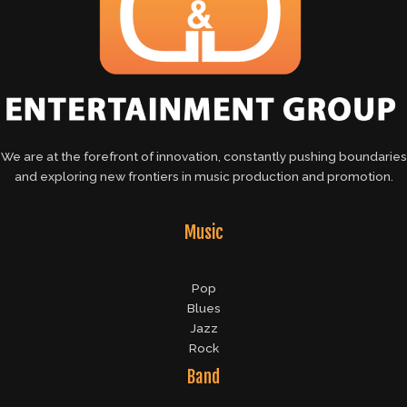
We are at the forefront of innovation, constantly pushing boundaries
and exploring new frontiers in music production and promotion.
Music
Pop
Blues
Jazz
Rock
Band