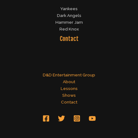
Yankees
Dark Angels
Hammer Jam
Red Knox
Contact
D&D Entertainment Group
About
Lessons
Shows
Contact