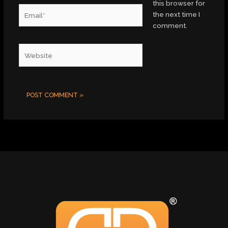
this browser for
Email*
the next time I
comment.
Website