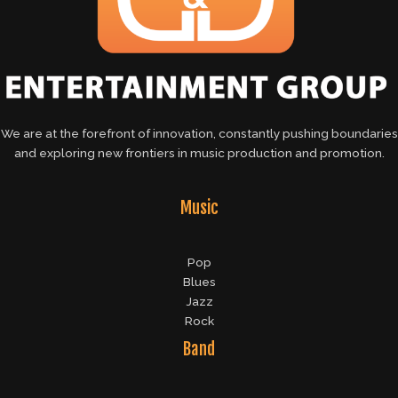
We are at the forefront of innovation, constantly pushing boundaries
and exploring new frontiers in music production and promotion.
Music
Pop
Blues
Jazz
Rock
Band