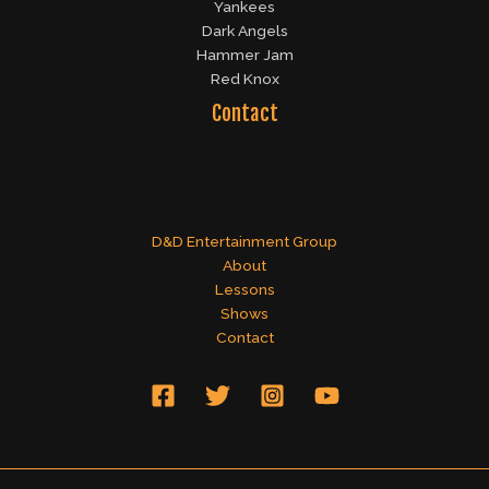
Yankees
Dark Angels
Hammer Jam
Red Knox
Contact
D&D Entertainment Group
About
Lessons
Shows
Contact