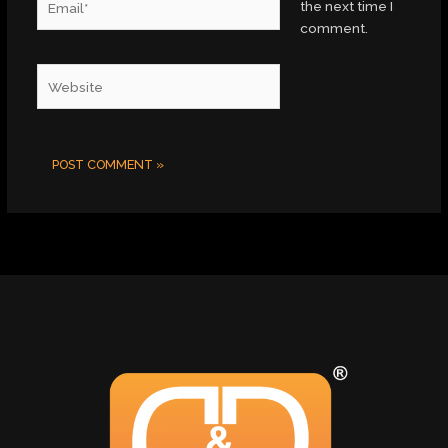
the next time I
comment.
Website