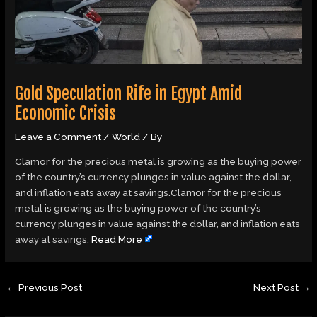
Gold Speculation Rife in Egypt Amid
Economic Crisis
Leave a Comment
/
World
/ By
Clamor for the precious metal is growing as the buying power
of the country’s currency plunges in value against the dollar,
and inflation eats away at savings.Clamor for the precious
metal is growing as the buying power of the country’s
currency plunges in value against the dollar, and inflation eats
away at savings.
Read More
←
Previous Post
Next Post
→