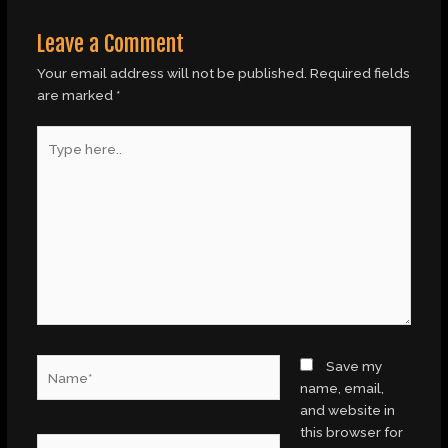
Leave a Comment
Your email address will not be published.
Required fields
are marked
*
Type
here..
Name*
Save my
name, email,
and website in
this browser for
Email*