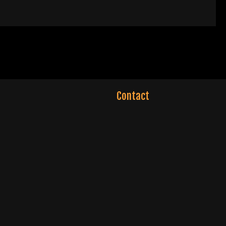
Contact