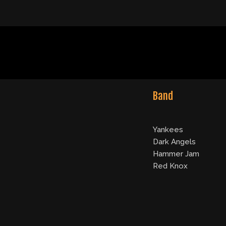
Band
Yankees
Dark Angels
Hammer Jam
Red Knox