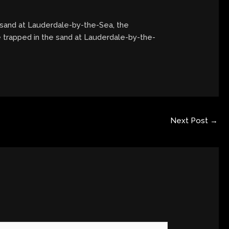
 sand at Lauderdale-by-the-Sea, the
e trapped in the sand at Lauderdale-by-the-
Next Post
→