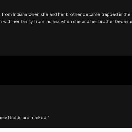
ly from Indiana when she and her brother became trapped in the
on with her family from Indiana when she and her brother becam
ired fields are marked
*