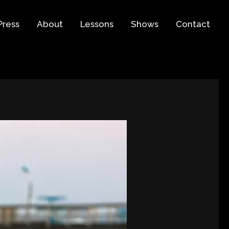
Press
About
Lessons
Shows
Contact