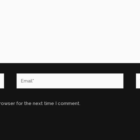
Email*
W
browser for the next time I comment.