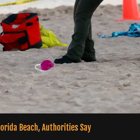
Florida Beach, Authorities Say