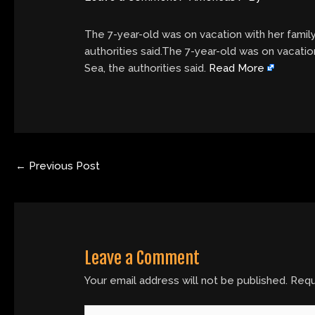
The 7-year-old was on vacation with her fami
authorities said.The 7-year-old was on vacati
Sea, the authorities said.
Read More
←
Previous Post
Leave a Comment
Your email address will not be published.
Requ
Type