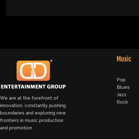
Music
Pop
Blues
Jazz
We are at the forefront of
Rock
innovation, constantly pushing
boundaries and exploring new
frontiers in music production
and promotion.