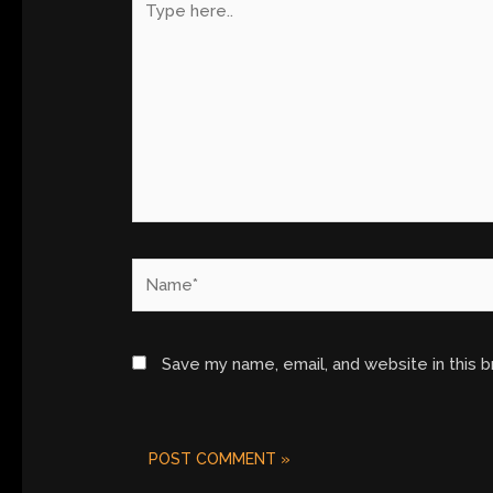
here..
Name*
Save my name, email, and website in this 