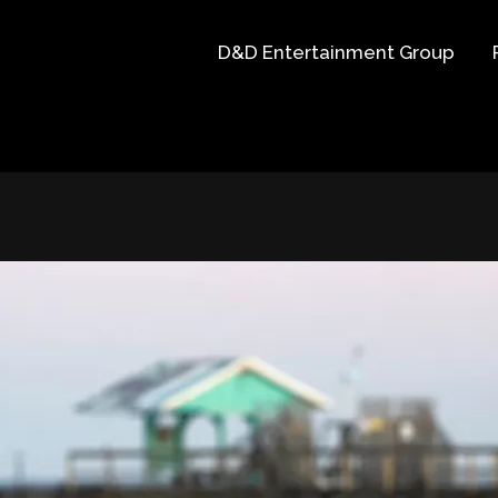
D&D Entertainment Group