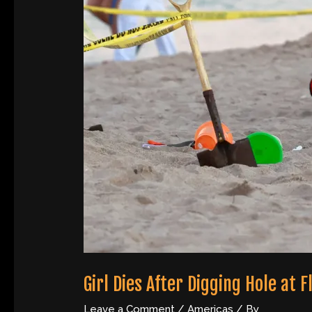
Girl Dies After Digging Hole at 
Leave a Comment
/
Americas
/ By