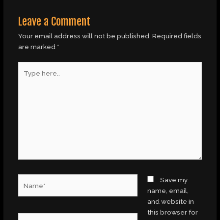
Leave a Comment
Your email address will not be published.
Required fields
are marked
*
Type
here..
Name*
Save my
name, email,
and website in
this browser for
Email*