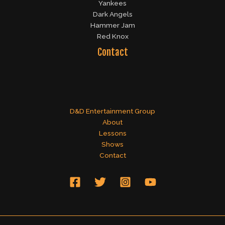
Yankees
Dark Angels
Hammer Jam
Red Knox
Contact
D&D Entertainment Group
About
Lessons
Shows
Contact