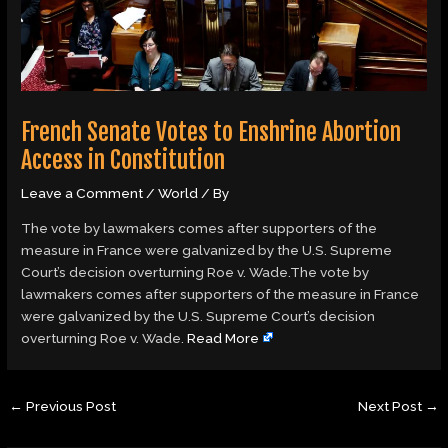
French Senate Votes to Enshrine Abortion
Access in Constitution
Leave a Comment
/
World
/ By
The vote by lawmakers comes after supporters of the
measure in France were galvanized by the U.S. Supreme
Court’s decision overturning Roe v. Wade.The vote by
lawmakers comes after supporters of the measure in France
were galvanized by the U.S. Supreme Court’s decision
overturning Roe v. Wade.
Read More
←
Previous Post
Next Post
→