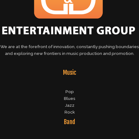
We are at the forefront of innovation, constantly pushing boundaries
and exploring new frontiers in music production and promotion.
Music
Pop
Blues
Jazz
Rock
Band