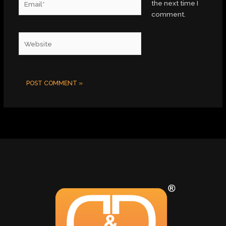
the next time I
comment.
Website