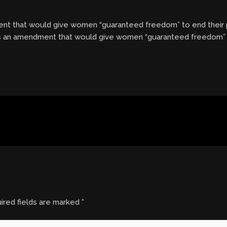
t that would give women “guaranteed freedom” to end their 
ss an amendment that would give women “guaranteed freedom” 
ired fields are marked
*