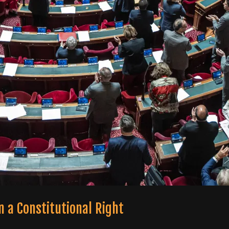
 a Constitutional Right