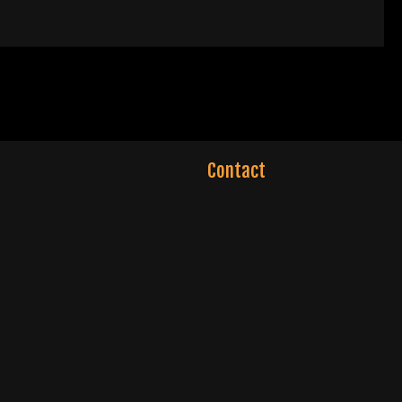
Contact