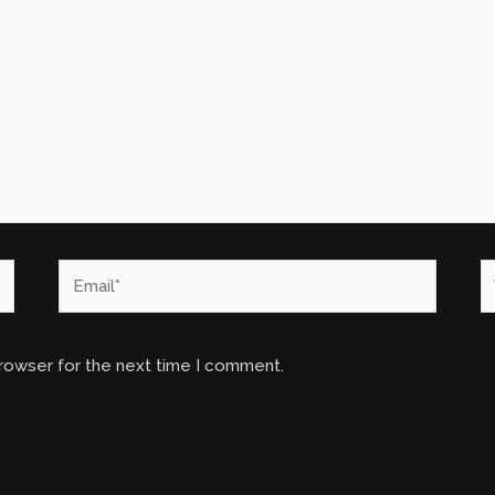
Email*
W
browser for the next time I comment.