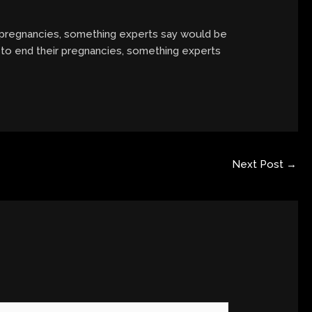
pregnancies, something experts say would be
to end their pregnancies, something experts
Next Post
→