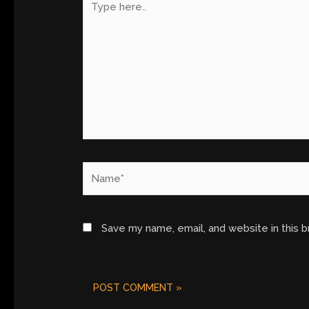
here..
Name*
Save my name, email, and website in this 