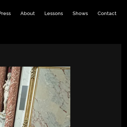
Press
About
Lessons
Shows
Contact