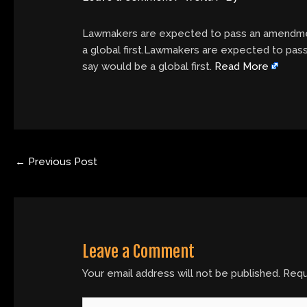
Lawmakers are expected to pass an amendmen
a global first.Lawmakers are expected to pa
say would be a global first.
Read More
←
Previous Post
Leave a Comment
Your email address will not be published.
Requ
Type