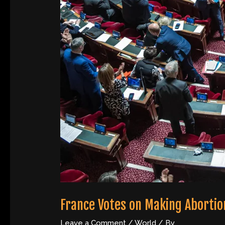
France Votes on Making Abortion
Leave a Comment
/
World
/ By