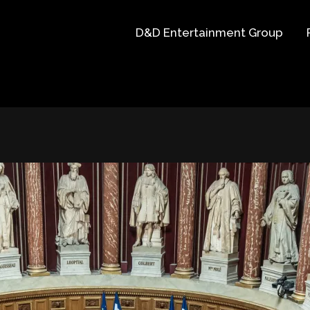
D&D Entertainment Group