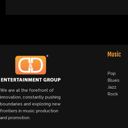
Music
Pop
Blues
Jazz
We are at the forefront of
Rock
innovation, constantly pushing
boundaries and exploring new
frontiers in music production
and promotion.