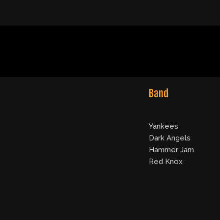
Band
Yankees
Dark Angels
Hammer Jam
Red Knox