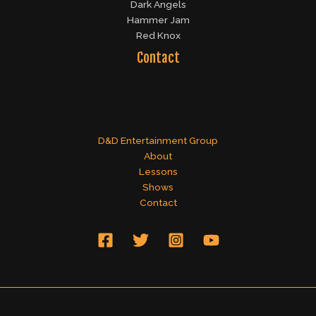
Dark Angels
Hammer Jam
Red Knox
Contact
D&D Entertainment Group
About
Lessons
Shows
Contact