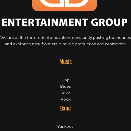
We are at the forefront of innovation, constantly pushing boundaries
and exploring new frontiers in music production and promotion.
Music
Pop
Blues
Jazz
Rock
Band
Yankees