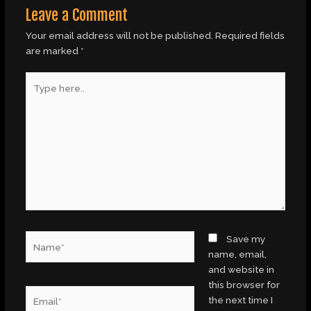
Leave a Comment
Your email address will not be published.
Required fields
are marked
*
Type
here..
Name*
Save my
name, email,
and website in
this browser for
Email*
the next time I