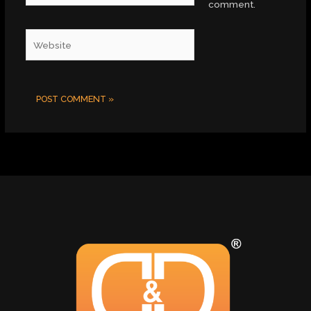
comment.
Website