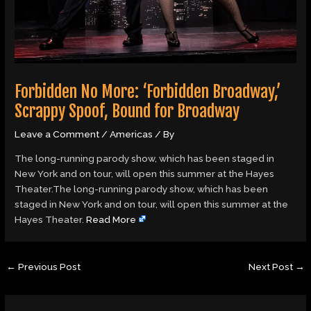
Forbidden No More: ‘Forbidden Broadway,’
Scrappy Spoof, Bound for Broadway
Leave a Comment
/
Americas
/ By
The long-running parody show, which has been staged in
New York and on tour, will open this summer at the Hayes
Theater.The long-running parody show, which has been
staged in New York and on tour, will open this summer at the
Hayes Theater.
Read More
←
Previous Post
Next Post
→