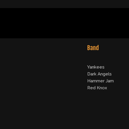
Band
Yankees
Dark Angels
Hammer Jam
Red Knox