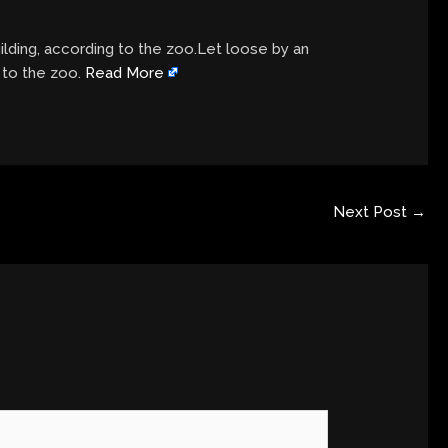
ilding, according to the zoo.Let loose by an
g to the zoo.
Read More
Next Post
→