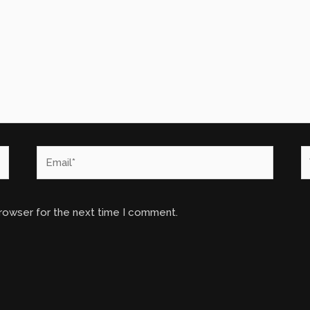
Email*
W
browser for the next time I comment.