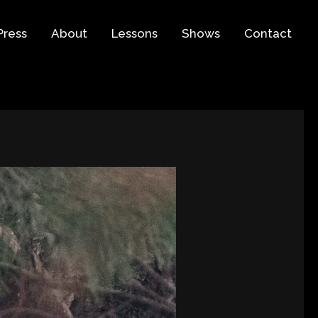
Press
About
Lessons
Shows
Contact