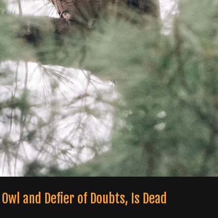
 Owl and Defier of Doubts, Is Dead