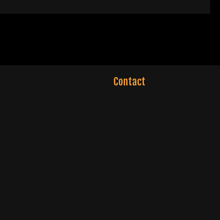
Contact