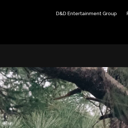
D&D Entertainment Group