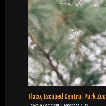
Flaco, Escaped Central Park Zoo
Leave a Comment
/
Americas
/ By