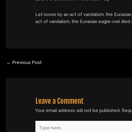
Let loose by an act of vandalism, the Eurasian
act of vandalism, the Eurasian eagle-owl died 
←
Previous Post
Leave a Comment
Your email address will not be published.
Requ
Type
here..