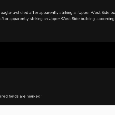
 eagle-owl died after apparently striking an Upper West Side bu
after apparently striking an Upper West Side building, accordin
ired fields are marked
*