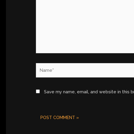
Name*
Save my name, email, and website in this 