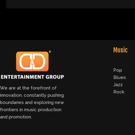
Music
Pop
Blues
Jazz
We are at the forefront of
Rock
innovation, constantly pushing
boundaries and exploring new
frontiers in music production
and promotion.