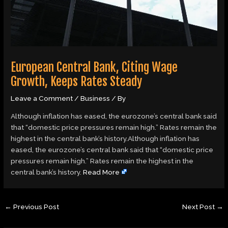
European Central Bank, Citing Wage
Growth, Keeps Rates Steady
Leave a Comment
/
Business
/ By
Although inflation has eased, the eurozone’s central bank said
that “domestic price pressures remain high.” Rates remain the
highest in the central bank’s history.Although inflation has
eased, the eurozone’s central bank said that “domestic price
pressures remain high.” Rates remain the highest in the
central bank’s history.
Read More
←
Previous Post
Next Post
→