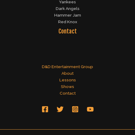
Yankees
Dark Angels
Hammer Jam
Red Knox
Contact
D&D Entertainment Group
About
Lessons
Shows
Contact