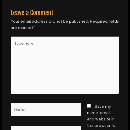
Leave a Comment
Your email address will not be published.
Required fields
are marked
*
Type
here..
Name*
Save my
name, email,
and website in
this browser for
Email*