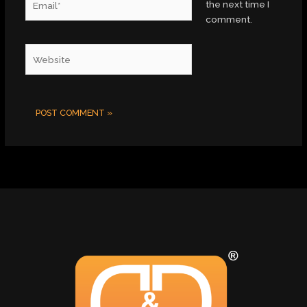
the next time I
comment.
Website