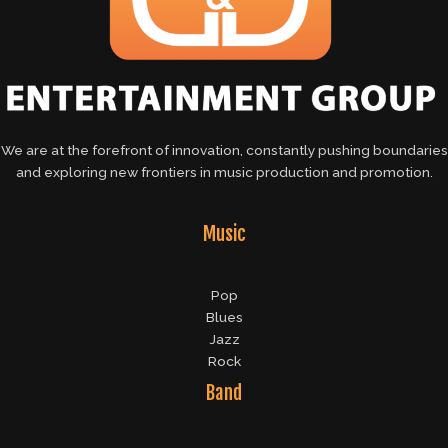
We are at the forefront of innovation, constantly pushing boundaries
and exploring new frontiers in music production and promotion.
Music
Pop
Blues
Jazz
Rock
Band