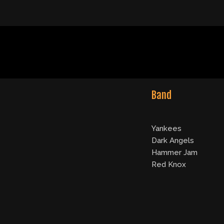
Band
Yankees
Dark Angels
Hammer Jam
Red Knox