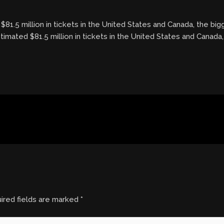
81.5 million in tickets in the United States and Canada, the bi
timated $81.5 million in tickets in the United States and Canada
ired fields are marked
*