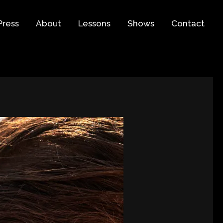
Press
About
Lessons
Shows
Contact