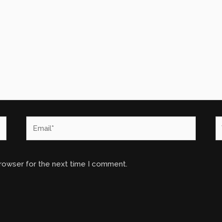
Email*
W
browser for the next time I comment.