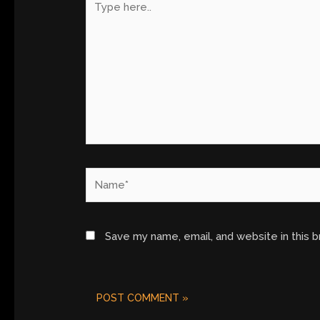
here..
Name*
Save my name, email, and website in this 