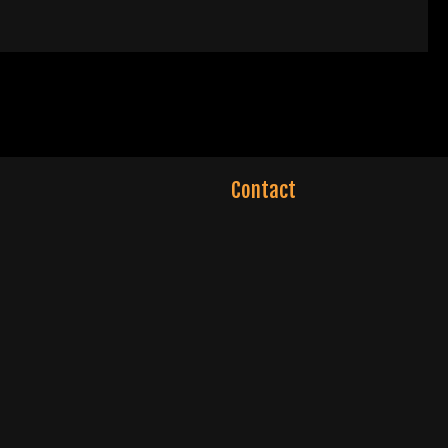
Contact