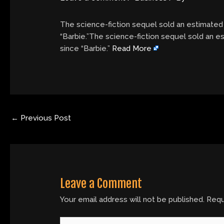
The science-fiction sequel sold an estimated $
“Barbie.”The science-fiction sequel sold an es
since “Barbie.”
Read More
←
Previous Post
Leave a Comment
Your email address will not be published.
Requ
Type