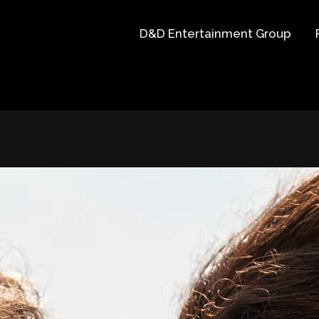
D&D Entertainment Group