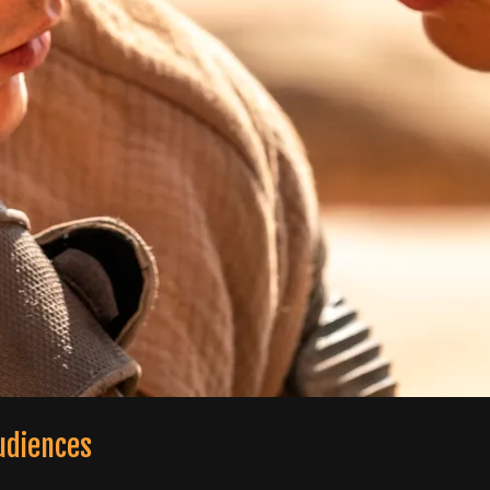
udiences