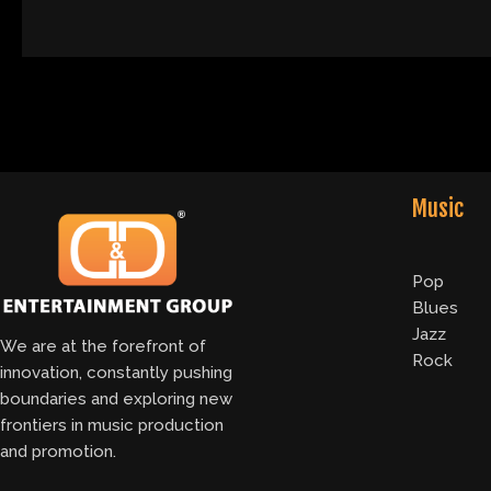
Music
Pop
Blues
Jazz
We are at the forefront of
Rock
innovation, constantly pushing
boundaries and exploring new
frontiers in music production
and promotion.