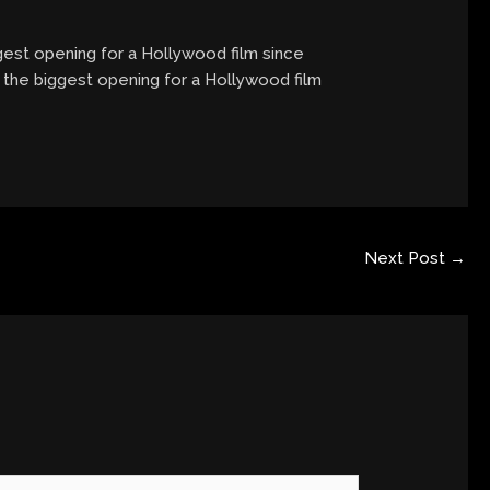
ggest opening for a Hollywood film since
, the biggest opening for a Hollywood film
Next Post
→