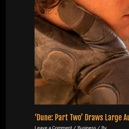
‘Dune: Part Two’ Draws Large A
Leave a Comment
/
Business
/ By