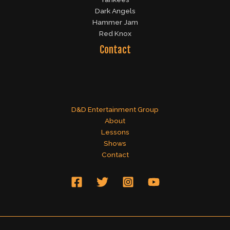
Dark Angels
Hammer Jam
Red Knox
Contact
D&D Entertainment Group
About
Lessons
Shows
Contact