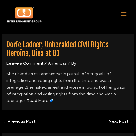
Skip
Post
MAI
to
navigation
MEN
content
Dorie Ladner, Unheralded Civil Rights
Heroine, Dies at 81
Leave a Comment
/
Americas
/ By
She risked arrest and worse in pursuit of her goals of
integration and voting rights from the time she was a
teenager.She risked arrest and worse in pursuit of her goals
of integration and voting rights from the time she was a
teenager.
Read More
←
Previous Post
Next Post
→