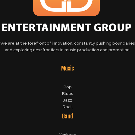
We are at the forefront of innovation, constantly pushing boundaries
and exploring new frontiers in music production and promotion.
Music
Pop
Blues
Jazz
Rock
Band
Yankees