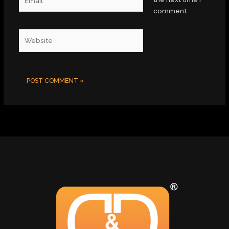
comment.
Website