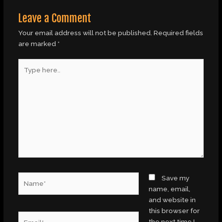
Leave a Comment
Your email address will not be published.
Required fields
are marked
*
Type
here..
Name*
Save my
name, email,
and website in
this browser for
Email*
the next time I