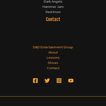
Dark Angels
Hammer Jam
Red Knox
Contact
D&D Entertainment Group
About
Lessons
Shows
Contact