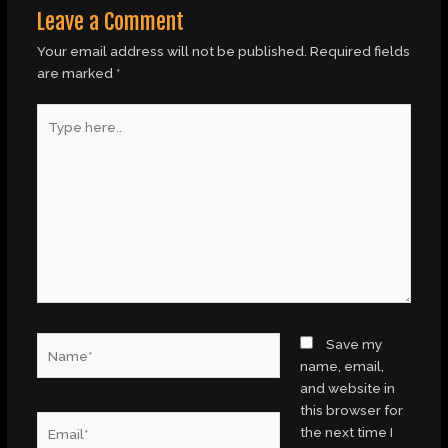
Leave a Comment
Your email address will not be published.
Required fields
are marked
*
Type
here..
Name*
Save my
name, email,
and website in
this browser for
Email*
the next time I