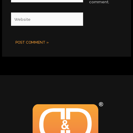
comment.
Website