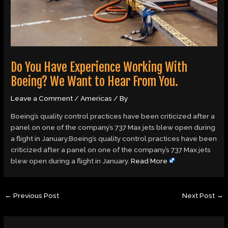
Do You Have Experience Working With
Boeing? We Want to Hear From You.
Leave a Comment
/
Americas
/ By
Boeing’s quality control practices have been criticized after a
panel on one of the company’s 737 Max jets blew open during
a flight in January.Boeing’s quality control practices have been
criticized after a panel on one of the company’s 737 Max jets
blew open during a flight in January.
Read More
←
Previous Post
Next Post
→