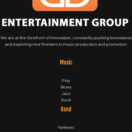
We are at the forefront of innovation, constantly pushing boundaries
and exploring new frontiers in music production and promotion.
Music
Pop
Blues
Jazz
Rock
Band
Yankees