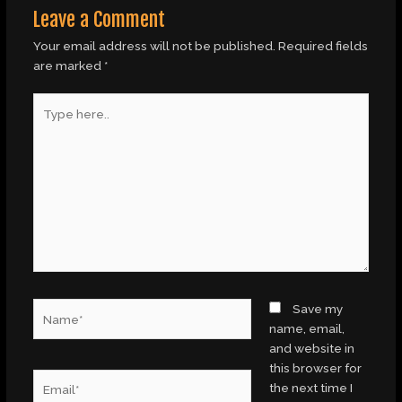
Leave a Comment
Your email address will not be published.
Required fields
are marked
*
Type
here..
Name*
Save my
name, email,
and website in
this browser for
Email*
the next time I