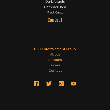
Dark Angels
Hammer Jam
Red Knox
Contact
D&D Entertainment Group
About
Lessons
Shows
Contact