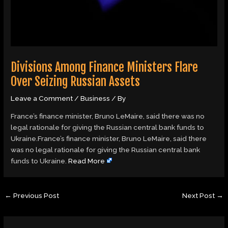
Divisions Among Finance Ministers Flare
Over Seizing Russian Assets
Leave a Comment
/
Business
/ By
France’s finance minister, Bruno LeMaire, said there was no
legal rationale for giving the Russian central bank funds to
Ukraine.France’s finance minister, Bruno LeMaire, said there
was no legal rationale for giving the Russian central bank
funds to Ukraine.
Read More
←
Previous Post
Next Post
→