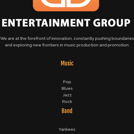
We are at the forefront of innovation, constantly pushing boundaries
and exploring new frontiers in music production and promotion.
Music
Pop
Blues
Jazz
Rock
Band
Yankees