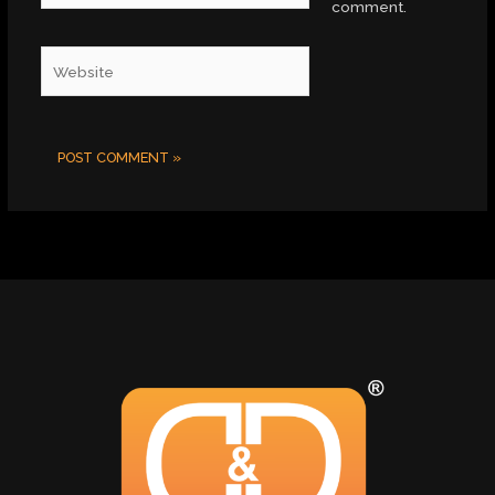
comment.
Website