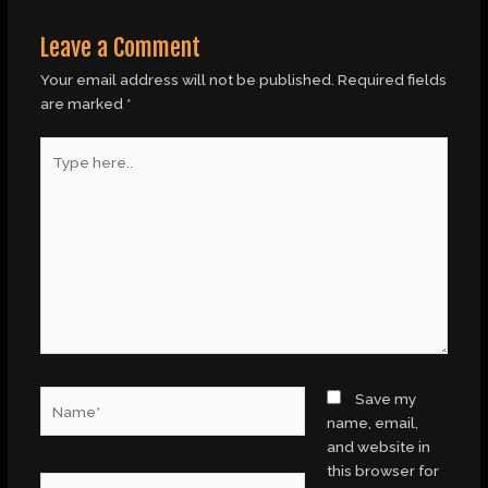
Leave a Comment
Your email address will not be published.
Required fields
are marked
*
Type
here..
Name*
Save my
name, email,
and website in
this browser for
Email*