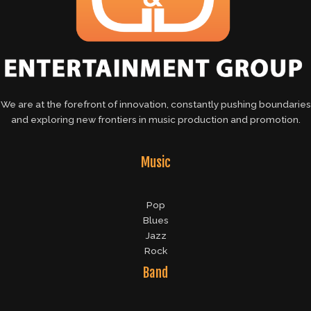
We are at the forefront of innovation, constantly pushing boundaries
and exploring new frontiers in music production and promotion.
Music
Pop
Blues
Jazz
Rock
Band