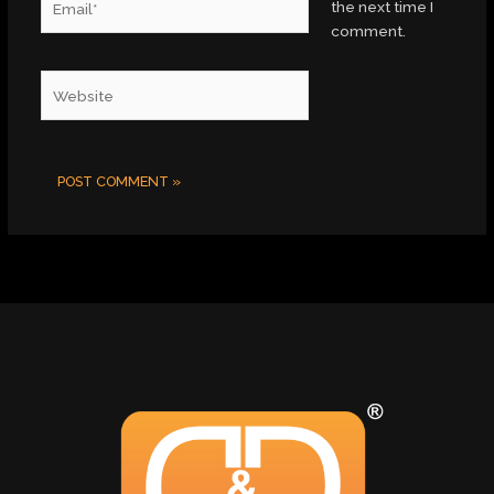
the next time I
comment.
Website