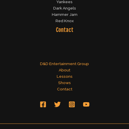
Yankees
Dark Angels
Hammer Jam
Red Knox
Contact
D&D Entertainment Group
About
Lessons
Shows
Contact