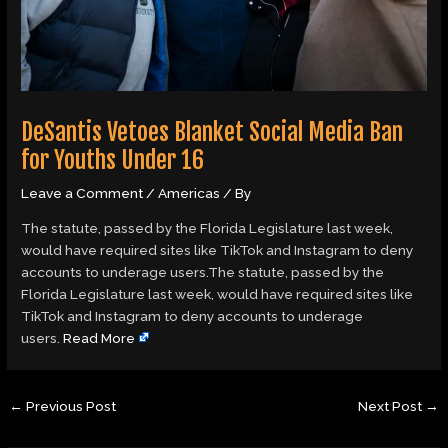
DeSantis Vetoes Blanket Social Media Ban
for Youths Under 16
Leave a Comment
/
Americas
/ By
The statute, passed by the Florida Legislature last week,
would have required sites like TikTok and Instagram to deny
accounts to underage users.The statute, passed by the
Florida Legislature last week, would have required sites like
TikTok and Instagram to deny accounts to underage
users.
Read More
←
Previous Post
Next Post
→