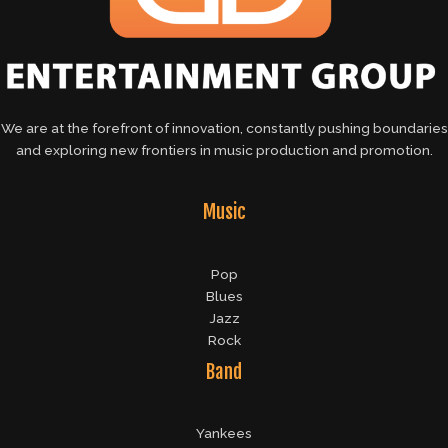
We are at the forefront of innovation, constantly pushing boundaries
and exploring new frontiers in music production and promotion.
Music
Pop
Blues
Jazz
Rock
Band
Yankees