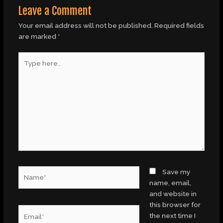
Leave a Comment
Your email address will not be published.
Required fields
are marked
*
Type
here..
Name*
Save my
name, email,
and website in
this browser for
Email*
the next time I