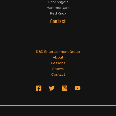
Dark Angels
Hammer Jam
Red Knox
Contact
D&D Entertainment Group
About
Lessons
Shows
Contact