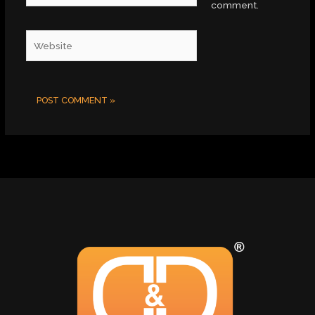
comment.
Website