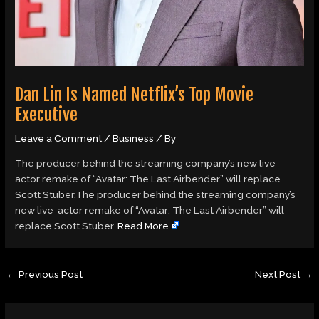
Dan Lin Is Named Netflix’s Top Movie
Executive
Leave a Comment
/
Business
/ By
The producer behind the streaming company’s new live-
actor remake of “Avatar: The Last Airbender” will replace
Scott Stuber.The producer behind the streaming company’s
new live-actor remake of “Avatar: The Last Airbender” will
replace Scott Stuber.
Read More
←
Previous Post
Next Post
→