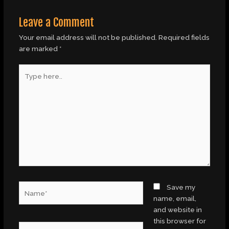
Leave a Comment
Your email address will not be published.
Required fields
are marked
*
Type
here..
Name*
Save my
name, email,
and website in
this browser for
Email*