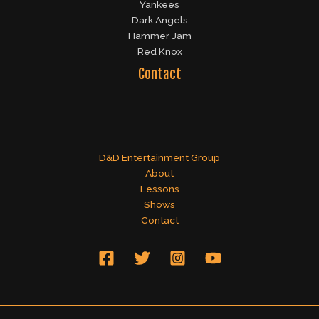
Yankees
Dark Angels
Hammer Jam
Red Knox
Contact
D&D Entertainment Group
About
Lessons
Shows
Contact