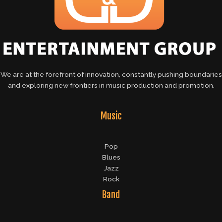
We are at the forefront of innovation, constantly pushing boundaries
and exploring new frontiers in music production and promotion.
Music
Pop
Blues
Jazz
Rock
Band