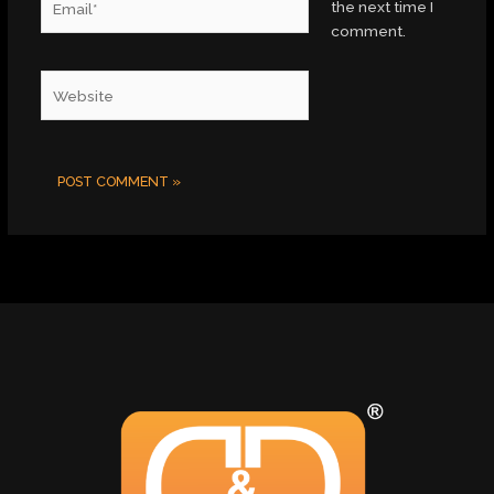
the next time I
comment.
Website