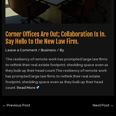
Corner Offices Are Out; Collaboration Is In.
Say Hello to the New Law Firm.
Leave a Comment
/
Business
/ By
The resiliency of remote work has prompted large law firms
to rethink their real estate footprint, shedding space even as
they bulk up their head count.The resiliency of remote work
has prompted large law firms to rethink their real estate
footprint, shedding space even as they bulk up their head
count.
Read More
←
Previous Post
Next Post
→